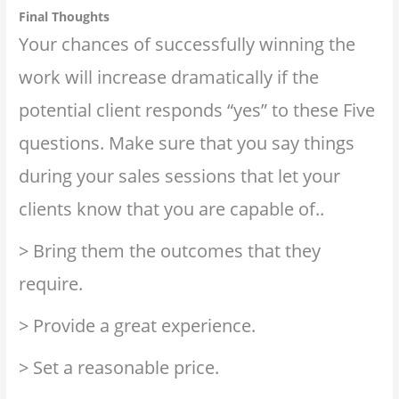
Final Thoughts
Your chances of successfully winning the
work will increase dramatically if the
potential client responds “yes” to these Five
questions. Make sure that you say things
during your sales sessions that let your
clients know that you are capable of..
> Bring them the outcomes that they
require.
> Provide a great experience.
> Set a reasonable price.