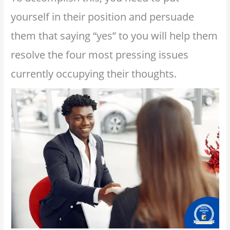
yourself in their position and persuade
them that saying “yes” to you will help them
resolve the four most pressing issues
currently occupying their thoughts.