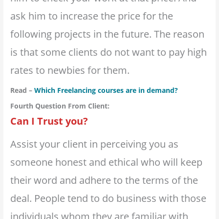
ask him to increase the price for the
following projects in the future. The reason
is that some clients do not want to pay high
rates to newbies for them.
Read –
Which Freelancing courses are in demand?
Fourth Question From Client:
Can I Trust you?
Assist your client in perceiving you as
someone honest and ethical who will keep
their word and adhere to the terms of the
deal. People tend to do business with those
individuals whom they are familiar with,