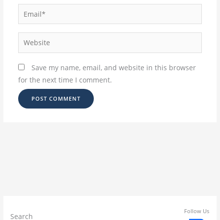
Email*
Website
Save my name, email, and website in this browser
for the next time I comment.
Follow Us
Search