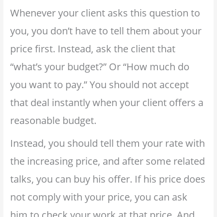
Whenever your client asks this question to
you, you don’t have to tell them about your
price first. Instead, ask the client that
“what’s your budget?” Or “How much do
you want to pay.” You should not accept
that deal instantly when your client offers a
reasonable budget.
Instead, you should tell them your rate with
the increasing price, and after some related
talks, you can buy his offer. If his price does
not comply with your price, you can ask
him to check your work at that price. And