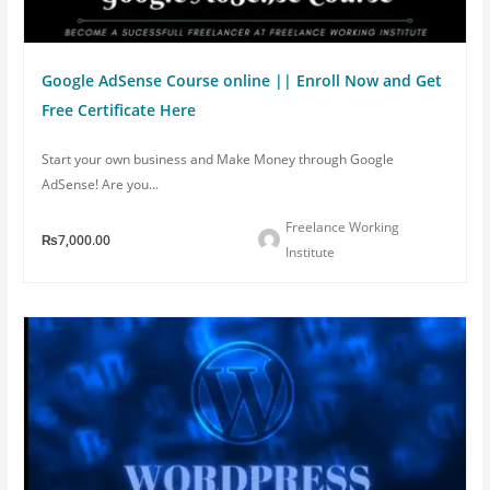
Google AdSense Course online || Enroll Now and Get
Free Certificate Here
Start your own business and Make Money through Google
AdSense! Are you...
Freelance Working
₨7,000.00
Institute