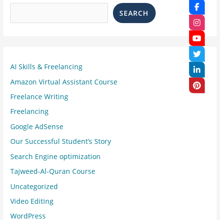
SEARCH
AI Skills & Freelancing
Amazon Virtual Assistant Course
Freelance Writing
Freelancing
Google AdSense
Our Successful Student’s Story
Search Engine optimization
Tajweed-Al-Quran Course
Uncategorized
Video Editing
WordPress