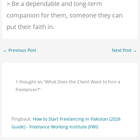
> Be a dependable and long-term
companion for them, someone they can
put their faith in.
←
Previous Post
Next Post
→
1 thought on “What Does the Client Want to hire a
freelancer?”
Pingback:
How to Start Freelancing in Pakistan (2026
Guide) - Freelance Working Institute (FWI)