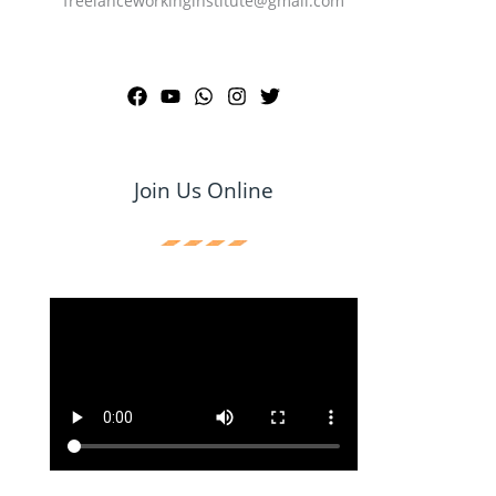
freelanceworkinginstitute@gmail.com
Join Us Online