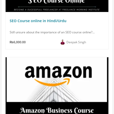
SEO Course online in Hindi/Urdu
Still unsure about the importance of an SEO course online?...
₨6,000.00
Deepak Singh