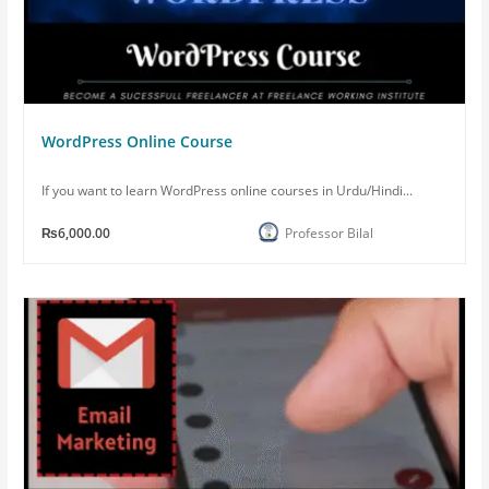
WordPress Online Course
If you want to learn WordPress online courses in Urdu/Hindi...
₨6,000.00
Professor Bilal