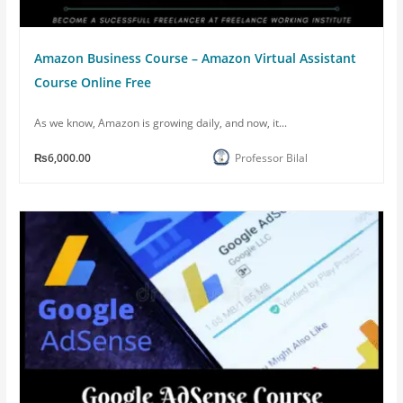
Amazon Business Course – Amazon Virtual Assistant
Course Online Free
As we know, Amazon is growing daily, and now, it...
₨6,000.00
Professor Bilal