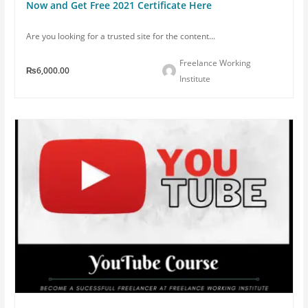
Now and Get Free 2021 Certificate Here
Are you looking for a trusted site for the content...
Freelance Working
₨6,000.00
Institute