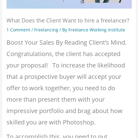
What Does the Client Want to hire a freelancer?
1 Comment
/
Freelancing
/ By
Freelance Working Institute
Boost Your Sales By Reading Client’s Mind.
Congratulations, the client has accepted
your proposal! To increase the likelihood
that a prospective buyer will accept your
offer to work together, you need to do
more than present them with your
impressive portfolio and brag about how
skilled you are with Photoshop.
To accomplish this, you need to put