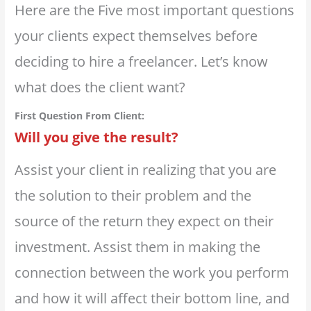
Here are the Five most important questions
your clients expect themselves before
deciding to hire a freelancer. Let’s know
what does the client want?
First Question From Client:
Will you give the result?
Assist your client in realizing that you are
the solution to their problem and the
source of the return they expect on their
investment. Assist them in making the
connection between the work you perform
and how it will affect their bottom line, and