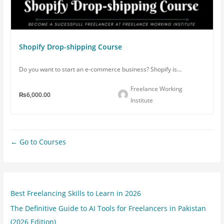
Shopify Drop-shipping Course
Do you want to start an e-commerce business? Shopify is...
Freelance Working
₨6,000.00
Institute
Go to Courses
Best Freelancing Skills to Learn in 2026
The Definitive Guide to AI Tools for Freelancers in Pakistan
(2026 Edition)