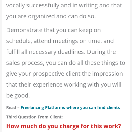
vocally successfully and in writing and that
you are organized and can do so.
Demonstrate that you can keep on
schedule, attend meetings on time, and
fulfill all necessary deadlines. During the
sales process, you can do all these things to
give your prospective client the impression
that their experience working with you will
be good.
Read –
Freelancing Platforms where you can find clients
Third Question From Client:
How much do you charge for this work?