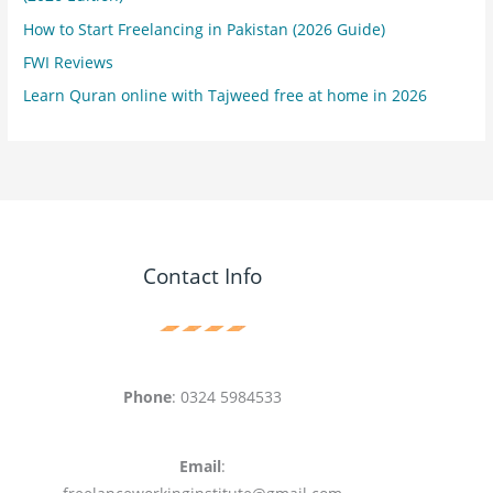
How to Start Freelancing in Pakistan (2026 Guide)
FWI Reviews
Learn Quran online with Tajweed free at home in 2026
Contact Info
Phone
: 0324 5984533
Email
: