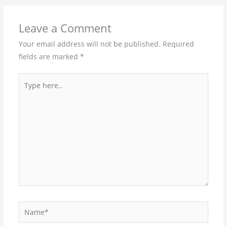
Leave a Comment
Your email address will not be published.
Required
fields are marked
*
Type
here..
Name*