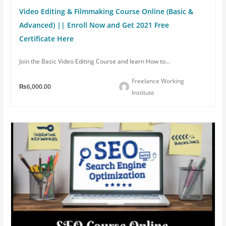
Video Editing & Filmmaking Course Online (Basic &
Advanced) || Enroll Now and Get 2021 Free
Certificate Here
Join the Basic Video Editing Course and learn How to...
Freelance Working
₨6,000.00
Institute