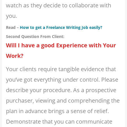
watch as they decide to collaborate with
you.
Read –
How to get a Freelance Writing Job easily?
Second Question From Client:
Will I have a good Experience with Your
Work?
Your clients require tangible evidence that
you’ve got everything under control. Please
describe your procedure. As a prospective
purchaser, viewing and comprehending the
plan in advance brings a sense of relief.
Demonstrate that you can communicate