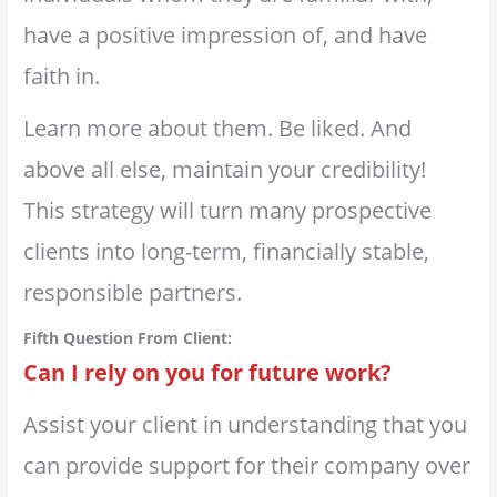
have a positive impression of, and have
faith in.
Learn more about them. Be liked. And
above all else, maintain your credibility!
This strategy will turn many prospective
clients into long-term, financially stable,
responsible partners.
Fifth Question From Client:
Can I rely on you for future work?⁣
Assist your client in understanding that you
can provide support for their company over