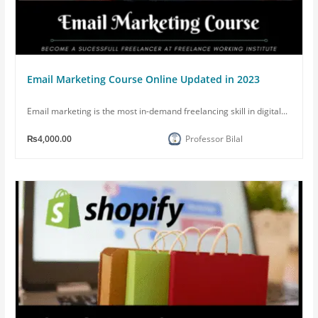
Email Marketing Course Online Updated in 2023
Email marketing is the most in-demand freelancing skill in digital...
₨4,000.00
Professor Bilal