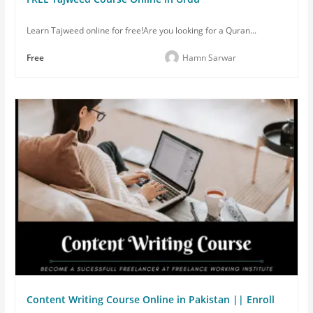
Learn Tajweed online for free!Are you looking for a Quran...
Free
Hamn Sarwar
Content Writing Course Online in Pakistan || Enroll