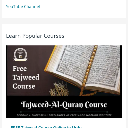
YouTube Channel
Learn Popular Courses
FREE Tajweed Course Online in Urdu