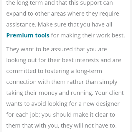
the long term and that this support can
expand to other areas where they require
assistance. Make sure that you have all
Premium tools
for making their work best.
They want to be assured that you are
looking out for their best interests and are
committed to fostering a long-term
connection with them rather than simply
taking their money and running. Your client
wants to avoid looking for a new designer
for each job; you should make it clear to
them that with you, they will not have to.