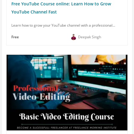
Free YouTube Course online: Learn How to Grow
YouTube Channel Fast
Learn how to grow your YouTube channel with a professional...
Free
Deepak Singh