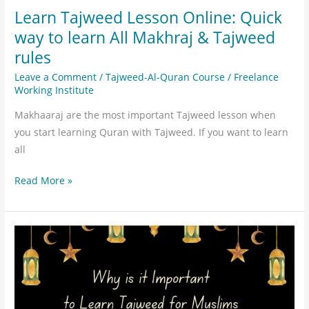
Tajweed
Learn Tajweed Lesson Online: Quick
rules
way to learn All Makhraj & Tajweed
rules
Leave a Comment
/
Tajweed-Al-Quran Course
/
Freelance
Working Institute
Makhaaraj are the most important Tajweed lesson when
you start learning Quran with Tajweed. If you want to learn
all
Read More »
Why
is
it
Important
to