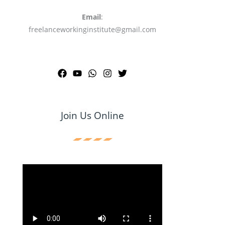
Email
:
freelanceworkinginstitute@gmail.com
Join Us Online