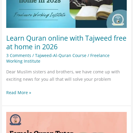
home
in
2026
Learn Quran online with Tajweed free
at home in 2026
3 Comments
/
Tajweed-Al-Quran Course
/
Freelance
Working Institute
Dear Muslim sisters and brothers, we have come up with
exciting news for you all that will solve your problem
Read More »
Female
Quran
Tutor