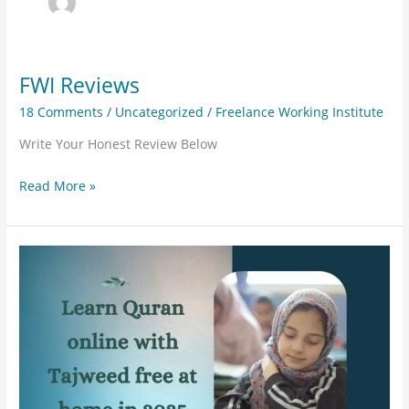
FWI Reviews
FWI
Reviews
18 Comments
/
Uncategorized
/
Freelance Working Institute
Write Your Honest Review Below
Read More »
Learn
Quran
online
with
Tajweed
free
at