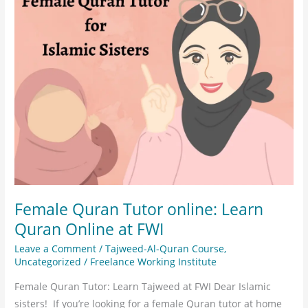
online:
Learn
Quran
Online
at
FWI
Female Quran Tutor online: Learn
Quran Online at FWI
Leave a Comment
/
Tajweed-Al-Quran Course
,
Uncategorized
/
Freelance Working Institute
Female Quran Tutor: Learn Tajweed at FWI Dear Islamic
sisters! If you’re looking for a female Quran tutor at home