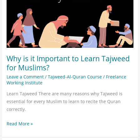
Learn
Tajweed
for
Muslims?
Why is it Important to Learn Tajweed
for Muslims?
Leave a Comment
/
Tajweed-Al-Quran Course
/
Freelance
Working Institute
Learn Tajweed There are many reasons why Tajweed is
essential for every Muslim to learn to recite the Quran
correctly.
Read More »