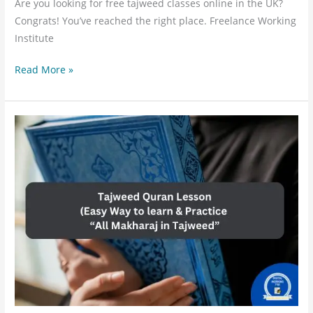
Are you looking for free tajweed classes online in the UK?
Congrats! You’ve reached the right place. Freelance Working
Institute
Read More »
Learn
Tajweed
Lesson
Online:
Quick
way
to
learn
All
Makhraj
&