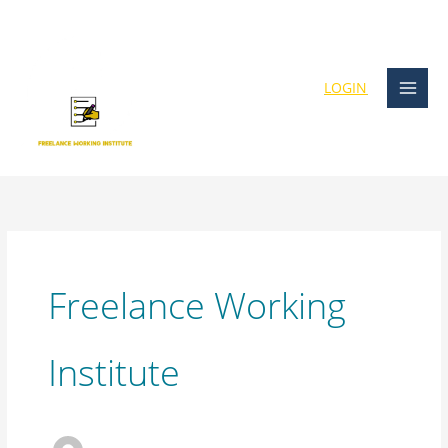
Skip
content
to
content
LOGIN
Freelance Working
Institute