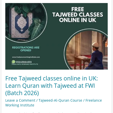
Free
Tajweed
classes
online
in
UK:
Learn
Quran
with
Tajweed
at
FWI
Free Tajweed classes online in UK:
(Batch
Learn Quran with Tajweed at FWI
2026)
(Batch 2026)
Leave a Comment
/
Tajweed-Al-Quran Course
/
Freelance
Working Institute