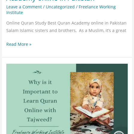
Leave a Comment
/
Uncategorized
/
Freelance Working
Institute
Online Quran Study Best Quran Academy online in Pakistan
Salam Islamic sisters and brothers, As a Muslim, it’s a great
Read More »
Why
is
it
important
to
learn
Quran
online
with