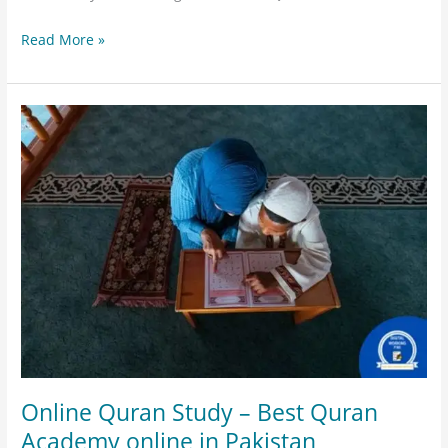
Read More »
Online
Quran
Study
–
Best
Quran
Academy
online
in
Pakistan
Online Quran Study – Best Quran
Academy online in Pakistan