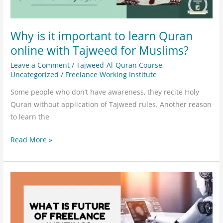
Tajweed
for
Muslims?
Why is it important to learn Quran
online with Tajweed for Muslims?
Leave a Comment
/
Tajweed-Al-Quran Course
,
Uncategorized
/
Freelance Working Institute
Some people who don’t have awareness, they recite Holy
Quran without application of Tajweed rules. Another reason
to learn the
Read More »
What
is
the
future