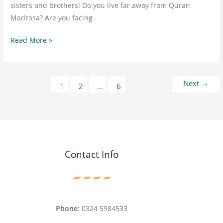
sisters and brothers! Do you live far away from Quran
Madrasa? Are you facing
Read More »
Next
→
1
2
…
6
Contact Info
Phone
: 0324 5984533