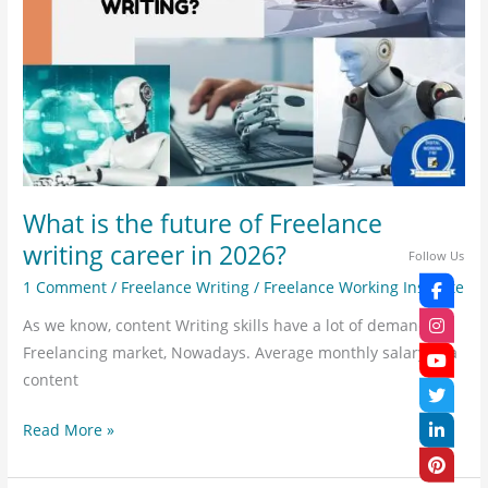
of
Freelance
writing
career
in
2026?
What is the future of Freelance
writing career in 2026?
Follow Us
1 Comment
/
Freelance Writing
/
Freelance Working Institute
As we know, content Writing skills have a lot of demand.
Freelancing market, Nowadays. Average monthly salary of a
content
Read More »