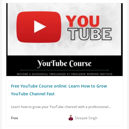
Free YouTube Course online: Learn How to Grow
YouTube Channel Fast
Learn how to grow your YouTube channel with a professional...
Free
Deepak Singh