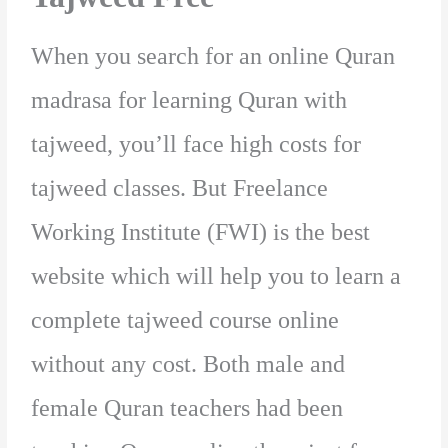
When you search for an online Quran
madrasa for learning Quran with
tajweed, you’ll face high costs for
tajweed classes. But Freelance
Working Institute (FWI) is the best
website which will help you to learn a
complete tajweed course online
without any cost. Both male and
female Quran teachers had been