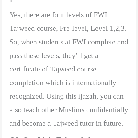
Yes, there are four levels of FWI
Tajweed course, Pre-level, Level 1,2,3.
So, when students at FWI complete and
pass these levels, they’ll get a
certificate of Tajweed course
completion which is internationally
recognized. Using this ijazah, you can
also teach other Muslims confidentially
and become a Tajweed tutor in future.