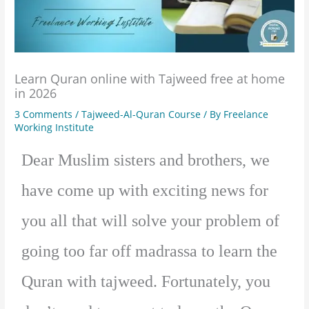
Learn Quran online with Tajweed free at home
in 2026
3 Comments
/
Tajweed-Al-Quran Course
/ By
Freelance
Working Institute
Dear Muslim sisters and brothers, we
have come up with exciting news for
you all that will solve your problem of
going too far off madrassa to learn the
Quran with tajweed. Fortunately, you