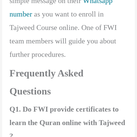
simple message on their
Whatsapp
number
as you want to enroll in
Tajweed Course online. One of FWI
team members will guide you about
further procedures.
Frequently Asked
Questions
Q1. Do FWI provide certificates to
learn the Quran online with Tajweed
?