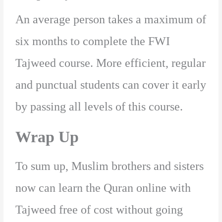
An average person takes a maximum of
six months to complete the FWI
Tajweed course. More efficient, regular
and punctual students can cover it early
by passing all levels of this course.
Wrap Up
To sum up, Muslim brothers and sisters
now can learn the Quran online with
Tajweed free of cost without going