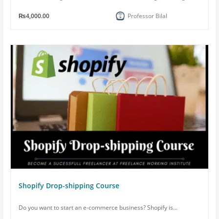
₨4,000.00
Professor Bilal
Shopify Drop-shipping Course
Do you want to start an e-commerce business? Shopify is...