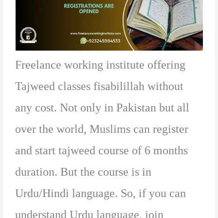
Freelance working institute offering
Tajweed classes fisabilillah without
any cost. Not only in Pakistan but all
over the world, Muslims can register
and start tajweed course of 6 months
duration. But the course is in
Urdu/Hindi language. So, if you can
understand Urdu language, join