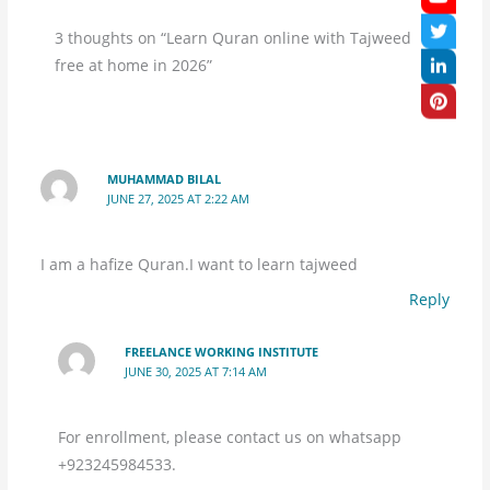
3 thoughts on “Learn Quran online with Tajweed
free at home in 2026”
MUHAMMAD BILAL
JUNE 27, 2025 AT 2:22 AM
I am a hafize Quran.I want to learn tajweed
Reply
FREELANCE WORKING INSTITUTE
JUNE 30, 2025 AT 7:14 AM
For enrollment, please contact us on whatsapp
+923245984533.