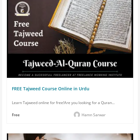
FREE Tajweed Course Online in Urdu
Learn Tajweed online for free!Are you looking for a Quran...
Free
Hamn Sarwar