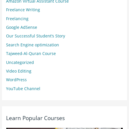
Amazon Virtual Assistant Course
Freelance Writing
Freelancing
Google AdSense
Our Successful Student’s Story
Search Engine optimization
Tajweed-Al-Quran Course
Uncategorized
Video Editing
WordPress
YouTube Channel
Learn Popular Courses