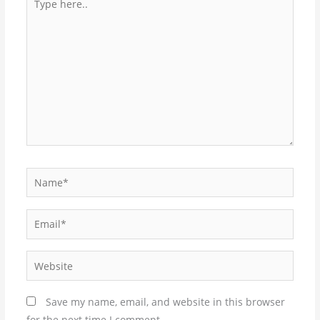
here..
Name*
Email*
Website
Save my name, email, and website in this browser
for the next time I comment.