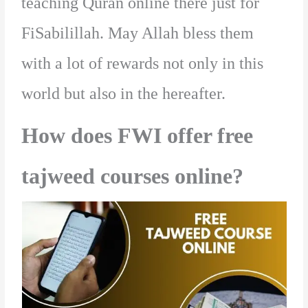
teaching Quran online there just for
FiSabilillah. May Allah bless them
with a lot of rewards not only in this
world but also in the hereafter.
How does FWI offer free
tajweed courses online?