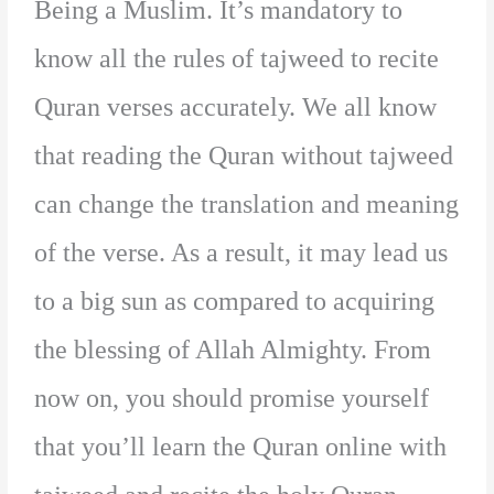
Being a Muslim. It’s mandatory to
know all the rules of tajweed to recite
Quran verses accurately. We all know
that reading the Quran without tajweed
can change the translation and meaning
of the verse. As a result, it may lead us
to a big sun as compared to acquiring
the blessing of Allah Almighty. From
now on, you should promise yourself
that you’ll learn the Quran online with