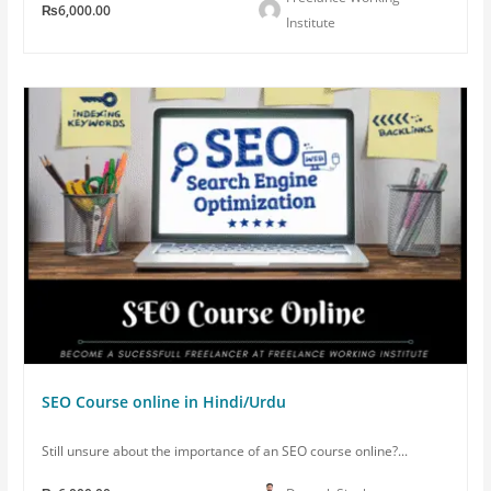
₨6,000.00
Institute
SEO Course online in Hindi/Urdu
Still unsure about the importance of an SEO course online?...