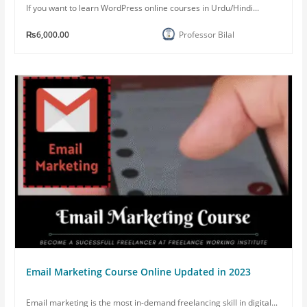
If you want to learn WordPress online courses in Urdu/Hindi...
₨6,000.00
Professor Bilal
Email Marketing Course Online Updated in 2023
Email marketing is the most in-demand freelancing skill in digital...