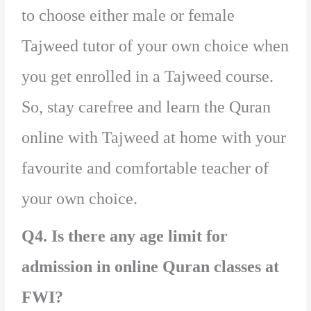
to choose either male or female
Tajweed tutor of your own choice when
you get enrolled in a Tajweed course.
So, stay carefree and learn the Quran
online with Tajweed at home with your
favourite and comfortable teacher of
your own choice.
Q4. Is there any age limit for
admission in online Quran classes at
FWI?