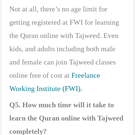
Not at all, there’s no age limit for
getting registered at FWI for learning
the Quran online with Tajweed. Even
kids, and adults including both male
and female can join Tajweed classes
online free of cost at
Freelance
Working Institute (FWI).
Q5. How much time will it take to
learn the Quran online with Tajweed
completely?