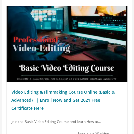
Video Editing & Filmmaking Course Online (Basic &
Advanced) || Enroll Now and Get 2021 Free
Certificate Here
Join the Basic Video Editing Course and learn How to...
Freelance Working