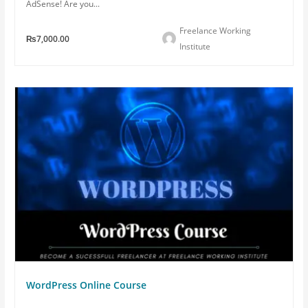
AdSense! Are you...
Freelance Working
₨7,000.00
Institute
WordPress Online Course