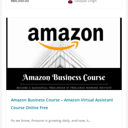
₨6,000.00
Deepak Singh
Amazon Business Course – Amazon Virtual Assistant
Course Online Free
As we know, Amazon is growing daily, and now, it...