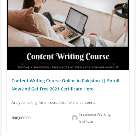
Content Writing Course Online in Pakistan || Enroll
Now and Get Free 2021 Certificate Here
Are you looking for a trusted site for the content...
Freelance Working
₨6,000.00
Institute