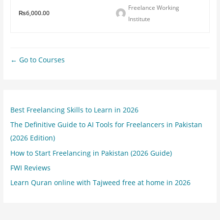
Freelance Working
₨6,000.00
Institute
Go to Courses
Best Freelancing Skills to Learn in 2026
The Definitive Guide to AI Tools for Freelancers in Pakistan
(2026 Edition)
How to Start Freelancing in Pakistan (2026 Guide)
FWI Reviews
Learn Quran online with Tajweed free at home in 2026