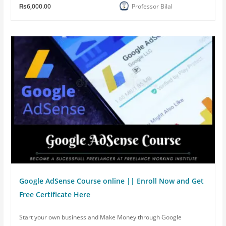
₨6,000.00
Professor Bilal
Google AdSense Course online || Enroll Now and Get
Free Certificate Here
Start your own business and Make Money through Google