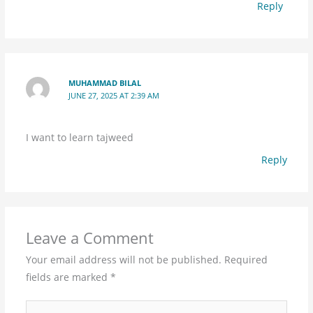
Reply
MUHAMMAD BILAL
JUNE 27, 2025 AT 2:39 AM
I want to learn tajweed
Reply
Leave a Comment
Your email address will not be published.
Required
fields are marked
*
Type