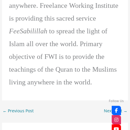
anywhere. Freelance Working Institute
is providing this sacred service
FeeSabilillah
to spread the light of
Islam all over the world. Primary
objective of FWI is to provide the
teachings of the Quran to the Muslims
living anywhere in the world.
Follow Us
←
Previous Post
Next Post
→