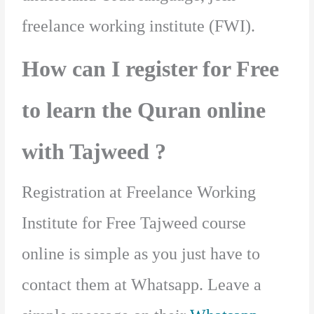
freelance working institute (FWI).
How can I register for Free
to learn the Quran online
with Tajweed ?
Registration at Freelance Working
Institute for Free Tajweed course
online is simple as you just have to
contact them at Whatsapp. Leave a