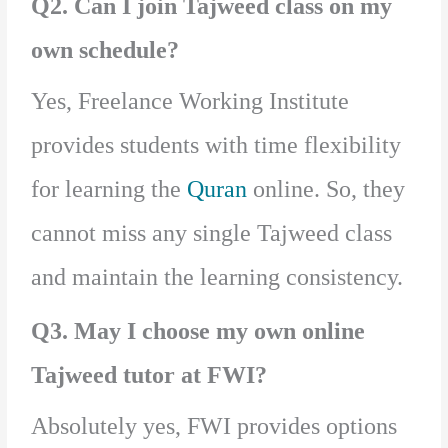
Q2. Can I join Tajweed class on my
own schedule?
Yes, Freelance Working Institute
provides students with time flexibility
for learning the
Quran
online. So, they
cannot miss any single Tajweed class
and maintain the learning consistency.
Q3. May I choose my own online
Tajweed tutor at FWI?
Absolutely yes, FWI provides options