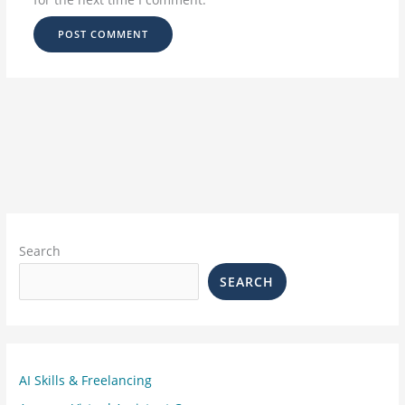
Search
SEARCH
AI Skills & Freelancing