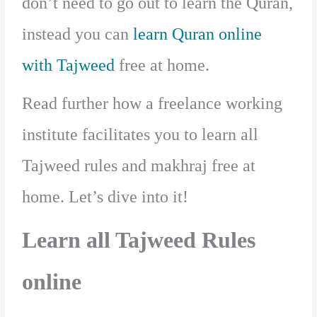
don’t need to go out to learn the Quran,
instead you can
learn Quran online
with Tajweed
free at home.
Read further how a freelance working
institute facilitates you to learn all
Tajweed rules and makhraj free at
home. Let’s dive into it!
Learn all Tajweed Rules
online