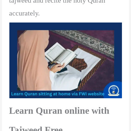
tajweed and recite the holy Quran
accurately.
Learn Quran online with
Tajweed Free