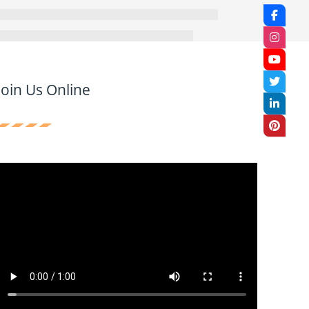
Join Us Online