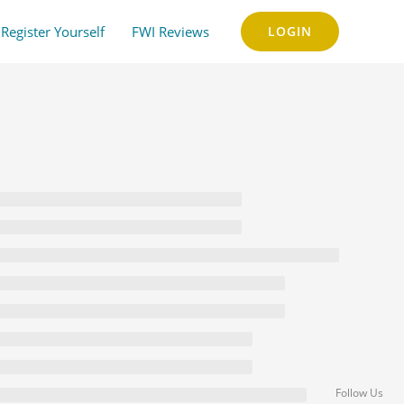
Register Yourself
FWI Reviews
LOGIN
Follow Us