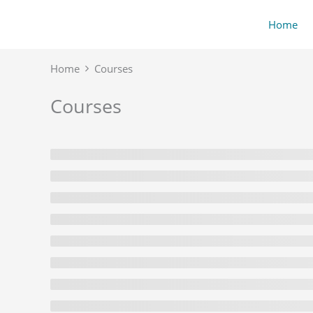
Skip
content
Home
to
content
Home
Courses
Courses