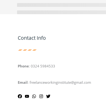
Contact Info
Phone
: 0324 5984533
Email
: freelanceworkinginstitute@gmail.com