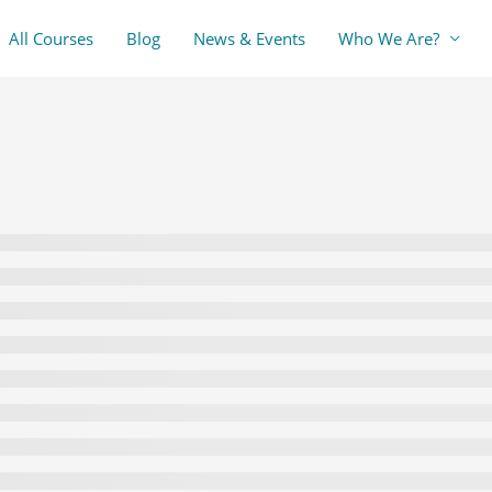
All Courses
Blog
News & Events
Who We Are?