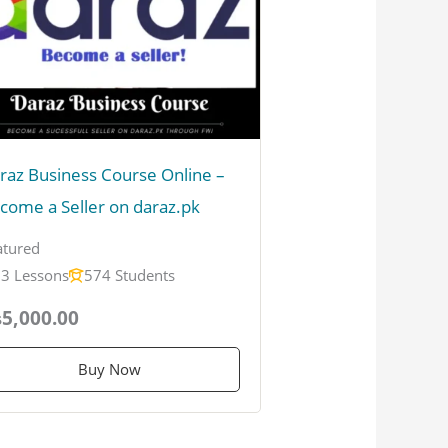
raz Business Course Online –
come a Seller on daraz.pk
atured
3 Lessons
574 Students
5,000.00
Buy Now