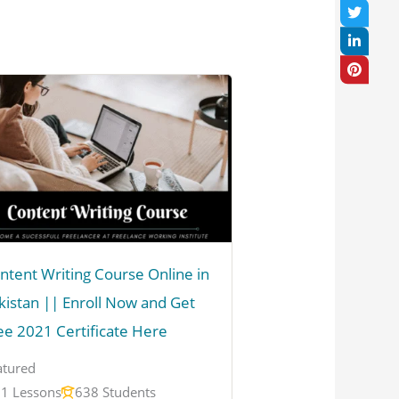
ntent Writing Course Online in
kistan || Enroll Now and Get
ee 2021 Certificate Here
atured
1 Lessons
638 Students