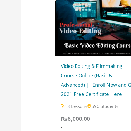
Video Editing & Filmmaking
Course Online (Basic &
Advanced) || Enroll Now and 
2021 Free Certificate Here
18 Lessons
590 Students
₨6,000.00