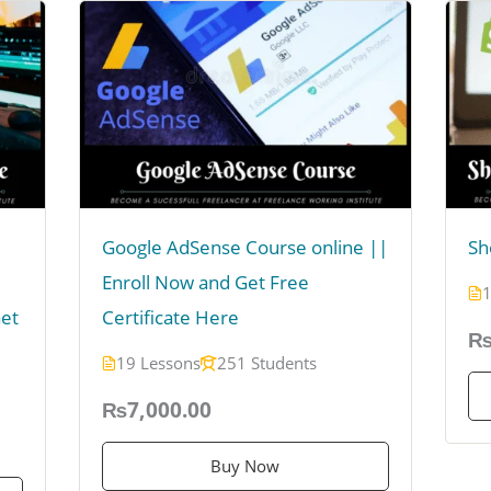
Google AdSense Course online ||
Sh
Enroll Now and Get Free
1
Get
Certificate Here
₨
19 Lessons
251 Students
₨7,000.00
Buy Now