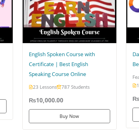
English Spoken Course with
Da
Certificate | Best English
Be
Speaking Course Online
Fe
1
23 Lessons
787 Students
₨
₨10,000.00
Buy Now