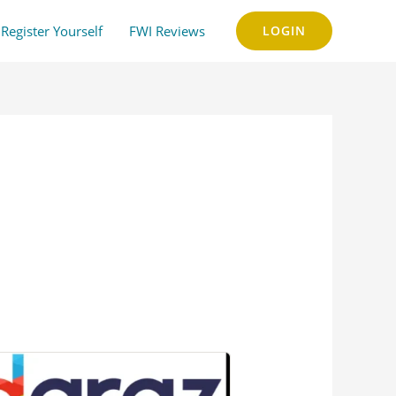
Register Yourself
FWI Reviews
LOGIN