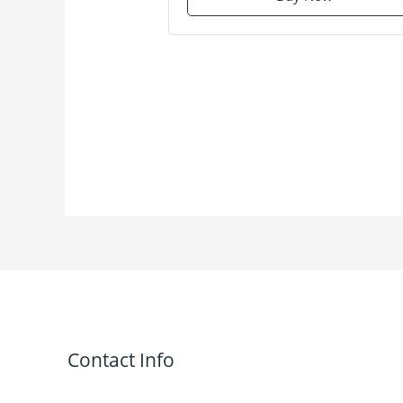
Contact Info