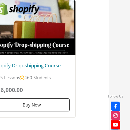
opify Drop-shipping Course
5 Lessons
460 Students
6,000.00
Follow Us
Buy Now