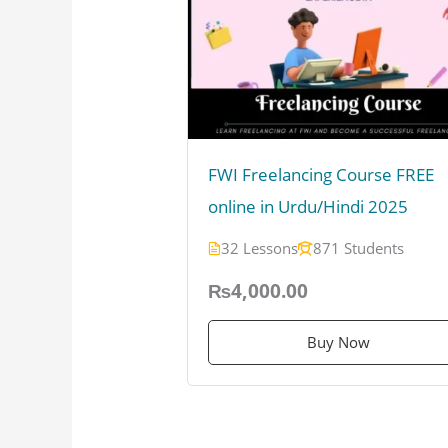
FWI Freelancing Course FREE
online in Urdu/Hindi 2025
32 Lessons
871 Students
₨4,000.00
Buy Now