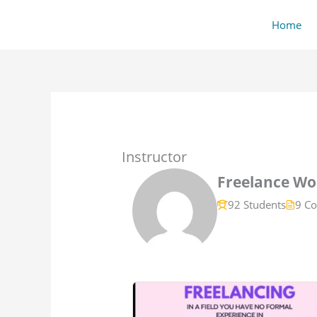
Skip
content
Home
to
content
Instructor
Freelance Wor
92 Students
9 Co