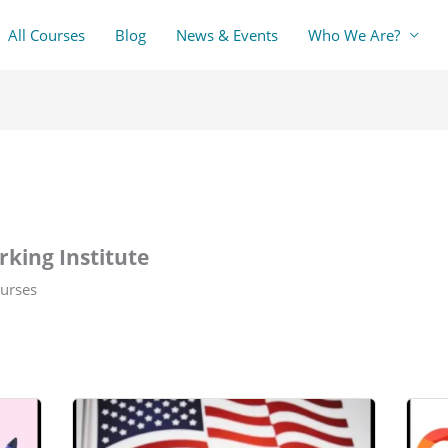
All Courses
Blog
News & Events
Who We Are?
king Institute
urses