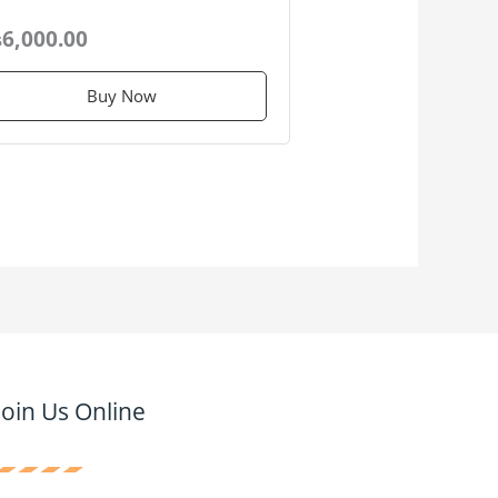
6,000.00
Buy Now
Join Us Online