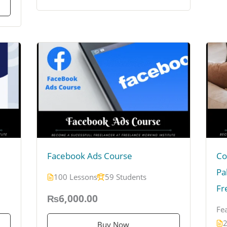
Facebook Ads Course
Co
Pa
100 Lessons
59 Students
Fr
₨6,000.00
Fe
2
Buy Now