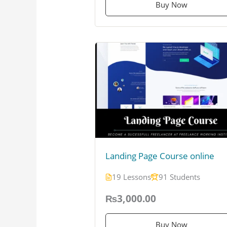
Buy Now
Landing Page Course online
19 Lessons
91 Students
₨3,000.00
Buy Now