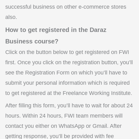
successful business on other e-commerce stores
also.
How to get registered in the Daraz
Business course?
Click on the button below to get registered on FWI
first. Once you click on the registration button, you’ll
see the Registration Form on which you’ll have to
submit your personal information which is required
to get registered at the Freelance Working Institute.
After filling this form, you’ll have to wait for about 24
hours. Within 24 hours, FWI team members will
contact you either on WhatsApp or Gmail. After
getting response, you’ll be provided with fee