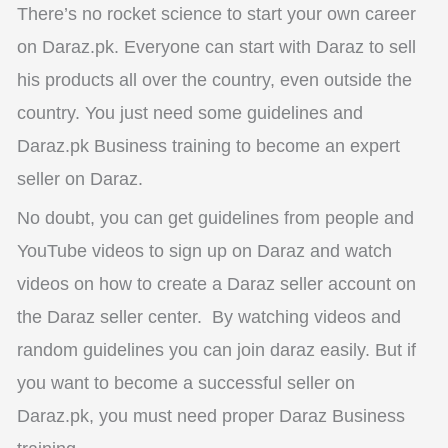
There’s no rocket science to start your own career
on Daraz.pk. Everyone can start with Daraz to sell
his products all over the country, even outside the
country. You just need some guidelines and
Daraz.pk Business training to become an expert
seller on Daraz.
No doubt, you can get guidelines from people and
YouTube videos to sign up on Daraz and watch
videos on how to create a Daraz seller account on
the Daraz seller center.
By watching videos and
random guidelines you can join daraz easily. But if
you want to become a successful seller on
Daraz.pk, you must need proper Daraz Business