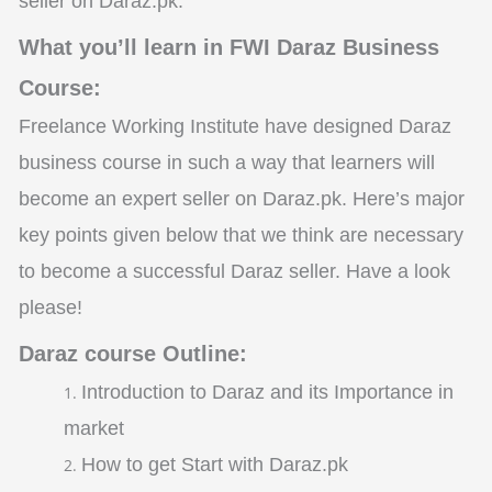
seller on Daraz.pk.
What you’ll learn in FWI Daraz Business
Course:
Freelance Working Institute have designed Daraz
business course in such a way that learners will
become an expert seller on Daraz.pk. Here’s major
key points given below that we think are necessary
to become a successful Daraz seller. Have a look
please!
Daraz course Outline:
Introduction to Daraz and its Importance in
market
How to get Start with Daraz.pk