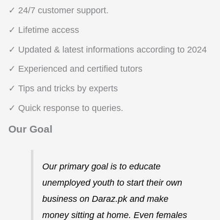
✓ 24/7 customer support.
✓ Lifetime access
✓ Updated & latest informations according to 2024
✓ Experienced and certified tutors
✓ Tips and tricks by experts
✓ Quick response to queries.
Our Goal
Our primary goal is to educate
unemployed youth to start their own
business on Daraz.pk and make
money sitting at home. Even females