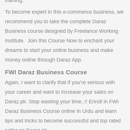
training.
To become expert in this e-commerce business, we
recommend you to take the complete Daraz
Business course designed by Freelance Working
Institute. Join this Course Now to enchant your
dreams to start your online business and make
money online through Daraz App.
FWI Daraz Business Course
Again, I want to clarify that if you’re serious with
your career and want to increase your sales on
Daraz.pk. Stop wasting your time..!! Enroll in FWI
Daraz Business Course online in Urdu and learn
tips and tricks to become successful and top rated