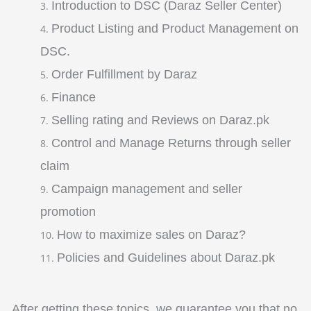
Introduction to DSC (Daraz Seller Center)
Product Listing and Product Management on
DSC.
Order Fulfillment by Daraz
Finance
Selling rating and Reviews on Daraz.pk
Control and Manage Returns through seller
claim
Campaign management and seller
promotion
How to maximize sales on Daraz?
Policies and Guidelines about Daraz.pk
After getting these topics, we guarantee you that no