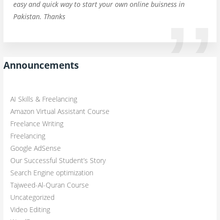
easy and quick way to start your own online buisness in
Pakistan. Thanks
Announcements
AI Skills & Freelancing
Amazon Virtual Assistant Course
Freelance Writing
Freelancing
Google AdSense
Our Successful Student’s Story
Search Engine optimization
Tajweed-Al-Quran Course
Uncategorized
Video Editing