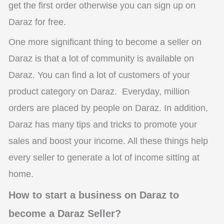
get the first order otherwise you can sign up on
Daraz for free.
One more significant thing to become a seller o
n
Daraz is that a lot of community is available on
Daraz. You can find a lot of customers of your
product category on Daraz. Everyday, million
orders are placed by people on Daraz. In addition,
Daraz has many tips and tricks to promote your
sales and boost your income. All these things help
every seller to generate a lot of income sitting at
home.
How to start a business on Daraz to
become a Daraz Seller?