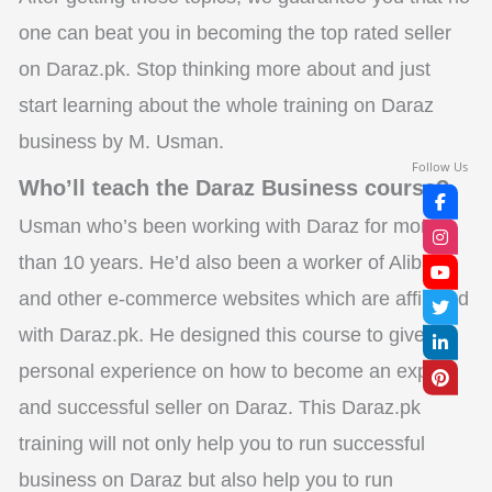
one can beat you in becoming the top rated seller
on Daraz.pk. Stop thinking more about and just
start learning about the whole training on Daraz
business by M. Usman.
Follow Us
Who’ll teach the Daraz Business course?
Usman who’s been working with Daraz for more
than 10 years. He’d also been a worker of Alibaba
and other e-commerce websites which are affiliated
with Daraz.pk. He designed this course to give his
personal experience on how to become an expert
and successful seller on Daraz. This Daraz.pk
training will not only help you to run successful
business on Daraz but also help you to run