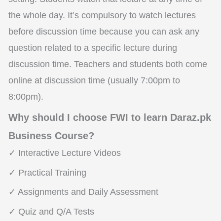
the whole day. It’s compulsory to watch lectures
before discussion time because you can ask any
question related to a specific lecture during
discussion time. Teachers and students both come
online at discussion time (usually 7:00pm to
8:00pm).
Why should I choose FWI to learn Daraz.pk
Business Course?
✓ Interactive Lecture Videos
✓ Practical Training
✓ Assignments and Daily Assessment
✓ Quiz and Q/A Tests