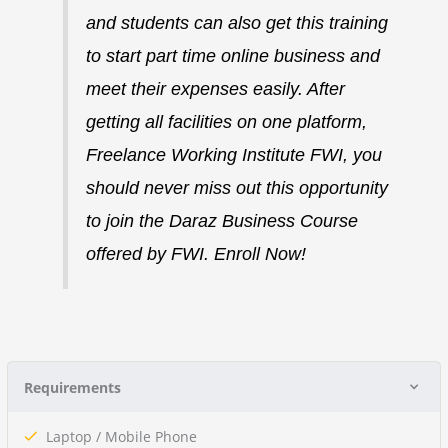
and students can also get this training
to start part time online business and
meet their expenses easily.
After
getting all facilities on one platform,
Freelance Working Institute FWI, you
should never miss out this opportunity
to join the Daraz Business Course
offered by FWI. Enroll Now!
Requirements
Laptop / Mobile Phone