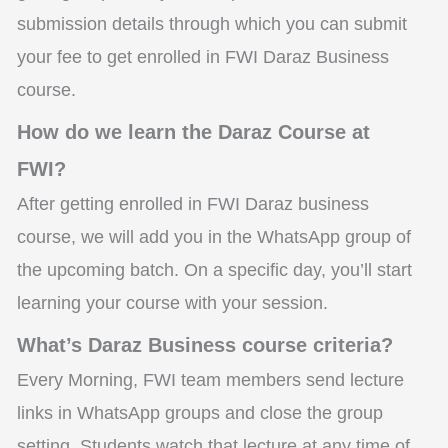
submission details through which you can submit
your fee to get enrolled in FWI Daraz Business
course.
How do we learn the Daraz Course at
FWI?
After getting enrolled in FWI Daraz business
course, we will add you in the WhatsApp group of
the upcoming batch. On a specific day, you’ll start
learning your course with your session.
What’s Daraz Business course criteria?
Every Morning, FWI team members send lecture
links in WhatsApp groups and close the group
setting. Students watch that lecture at any time of