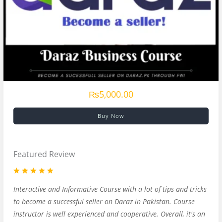
₨5,000.00
Buy Now
Featured Review
Interactive and Informative Course with a lot of tips and tricks
to become a successful seller on Daraz in Pakistan. Course
instructor is well experienced and cooperative. Overall, it's an