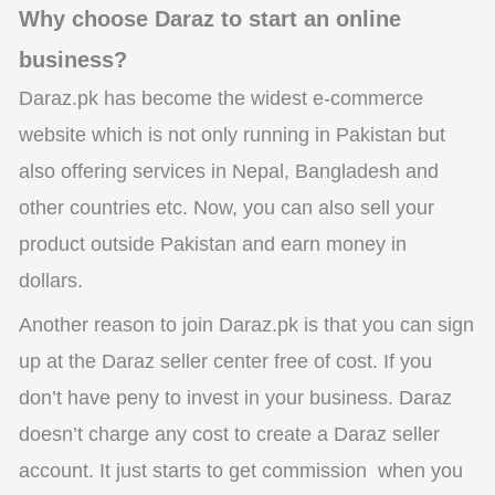
Why choose Daraz to start an online
business?
Daraz.pk has become the widest e-commerce
website which is not only running in Pakistan but
also offering services in Nepal, Bangladesh and
other countries etc. Now, you can also sell your
product outside Pakistan and earn money in
dollars.
Another reason to join Daraz.pk is that you can sign
up at the Daraz seller center free of cost. If you
don’t have peny to invest in your business. Daraz
doesn’t charge any cost to create a Daraz seller
account. It just starts to get commission when you