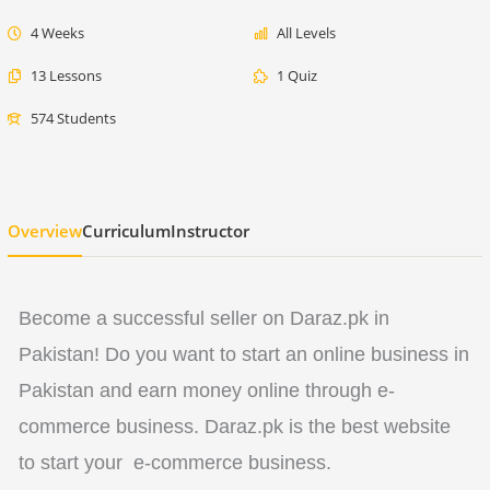
4 Weeks
All Levels
13 Lessons
1 Quiz
574 Students
Overview
Curriculum
Instructor
Become a successful seller on Daraz.pk in
Pakistan! Do you want to start an online business in
Pakistan and earn money online through e-
commerce business. Daraz.pk is the best website
to start your e-commerce business.