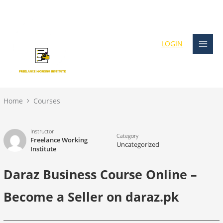
Skip
content
to
content
LOGIN
Home
Courses
Instructor
Category
Freelance Working
Uncategorized
Institute
Daraz Business Course Online –
Become a Seller on daraz.pk