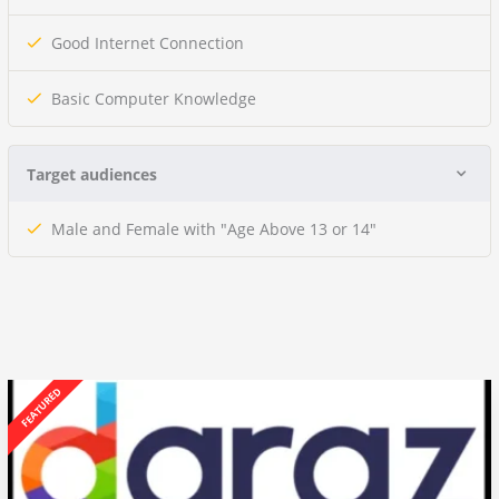
Good Internet Connection
Basic Computer Knowledge
Target audiences
Male and Female with "Age Above 13 or 14"