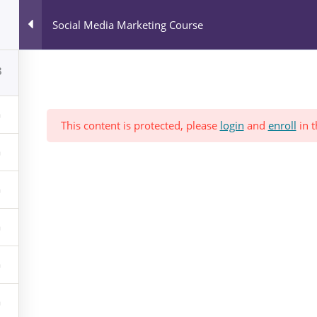
All Courses
Social Media Marketing Course
Blog
News & Events
Who We Are?
8
This content is protected, please
login
and
enroll
in t