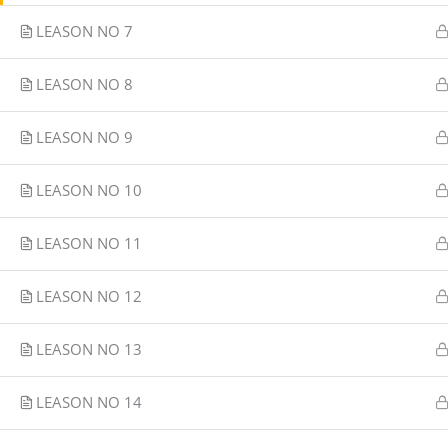
LEASON NO 7
LEASON NO 8
LEASON NO 9
LEASON NO 10
LEASON NO 11
LEASON NO 12
LEASON NO 13
LEASON NO 14