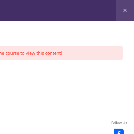
Register Yourself
FWI Reviews
LOGIN
he course to view this content!
Follow Us