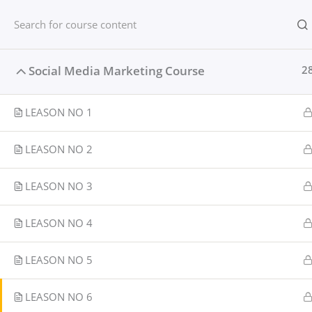
Skip
content
Home
to
content
Home
Courses
Social media
Social Media Marketing Course
2
LEASON NO 1
LEASON NO 2
LEASON NO 3
LEASON NO 4
LEASON NO 5
LEASON NO 6