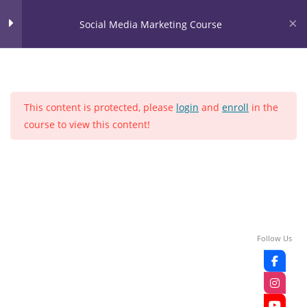
Skip
content
Social Media Marketing Course
to
content
LOGIN
Social Media Marketing
28
Course
This content is protected, please
login
and
enroll
in the
LEASON NO 1
course to view this content!
Home
Courses
Social media
LEASON NO 2
LEASON NO 3
LEASON NO 4
Follow Us
LEASON NO 5
LEASON NO 6