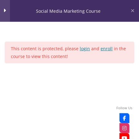
Skip
content
Social Media Marketing Course
to
content
LOGIN
Social Media Marketing
28
Course
This content is protected, please
login
and
enroll
in the
LEASON NO 1
course to view this content!
Home
Courses
Social media
LEASON NO 2
LEASON NO 3
LEASON NO 4
Follow Us
LEASON NO 5
LEASON NO 6