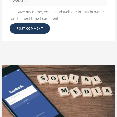
Save my name, email, and website in this browser
for the next time I comment.