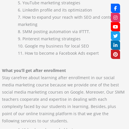
YouTube marketing strategies
LinkedIn profile and its optimization
How to expand your reach with SEO and content
marketing
SMM posting automation via IFTTT.
Pinterest marketing strategies
Google my business for local SEO
How to become a Facebook Ads expert
What you’ll get after enrollment
Stay carefree about learning after enrollment in our social
media marketing course because we provide one of the best
social media marketing courses on Google. Moreover, Our SMM
teachers cooperate and expertise in dealing with each
complexity faced by our students in learning. Besides, plus
point of our online training platform is that we give the
following services to our students.