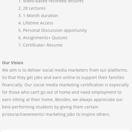
Video-based recorded lectures
28 Lectures
1-Month duration
Lifetime Access
Personal Discussion opportunity
Assignments+ Quizzes
Certificate+ Resume
Our Vision
We aim is to deliver social media marketers from our platforms.
So that they get jobs and earn online to support their families
financially. Our social media marketing certification is especially
for those who can’t go out of home and need employment to
earn sitting at their home. Besides, we always appreciate our
best-performing students by giving them certain
prizes/achievements/ marketing jobs to inspire others.