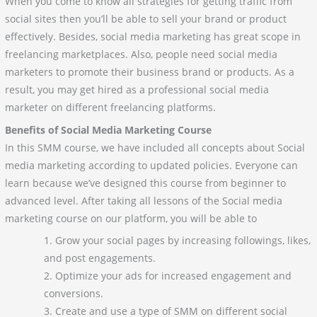
When you come to know all strategies for getting traffic from
social sites then you’ll be able to sell your brand or product
effectively. Besides, social media marketing has great scope in
freelancing marketplaces. Also, people need social media
marketers to promote their business brand or products. As a
result, you may get hired as a professional social media
marketer on different freelancing platforms.
Benefits of Social Media Marketing Course
In this SMM course, we have included all concepts about Social
media marketing according to updated policies. Everyone can
learn because we’ve designed this course from beginner to
advanced level. After taking all lessons of the Social media
marketing course on our platform, you will be able to
Grow your social pages by increasing followings, likes,
and post engagements.
Optimize your ads for increased engagement and
conversions.
Create and use a type of SMM on different social