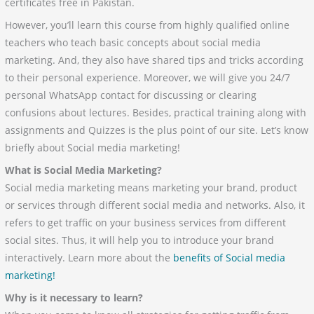
certificates free in Pakistan.
However, you’ll learn this course from highly qualified online
teachers who teach basic concepts about social media
marketing. And, they also have shared tips and tricks according
to their personal experience. Moreover, we will give you 24/7
personal WhatsApp contact for discussing or clearing
confusions about lectures. Besides, practical training along with
assignments and Quizzes is the plus point of our site. Let’s know
briefly about Social media marketing!
What is Social Media Marketing?
Social media marketing means marketing your brand, product
or services through different social media and networks. Also, it
refers to get traffic on your business services from different
social sites. Thus, it will help you to introduce your brand
interactively. Learn more about the
benefits of Social media
marketing!
Why is it necessary to learn?