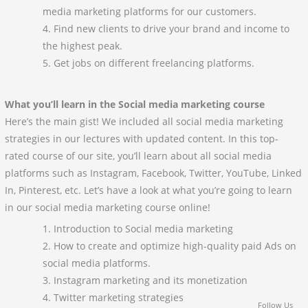
media marketing platforms for our customers.
Find new clients to drive your brand and income to
the highest peak.
Get jobs on different freelancing platforms.
What you’ll learn in the Social media marketing course
Here’s the main gist! We included all social media marketing
strategies in our lectures with updated content. In this top-
rated course of our site, you’ll learn about all social media
platforms such as Instagram, Facebook, Twitter, YouTube, Linked
In, Pinterest, etc. Let’s have a look at what you’re going to learn
in our social media marketing course online!
Introduction to Social media marketing
How to create and optimize high-quality paid Ads on
social media platforms.
Instagram marketing and its monetization
Twitter marketing strategies
Follow Us