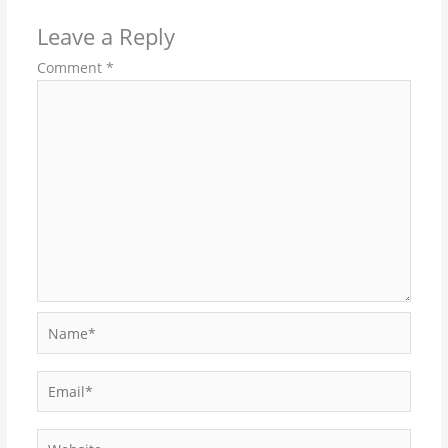
Leave a Reply
Comment
*
Name*
Email*
Website