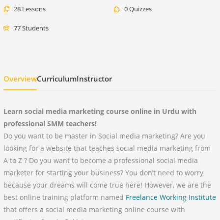
28 Lessons
0 Quizzes
77 Students
Overview
Curriculum
Instructor
Learn social media marketing course online in Urdu with
professional SMM teachers!
Do you want to be master in Social media marketing? Are you
looking for a website that teaches social media marketing from
A to Z ? Do you want to become a professional social media
marketer for starting your business? You don’t need to worry
because your dreams will come true here! However, we are the
best online training platform named
Freelance Working Institute
that offers a social media marketing online course with