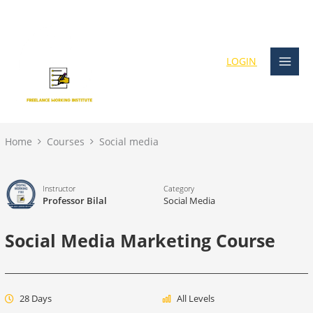
Skip
content
to
content
LOGIN
Home
Courses
Social media
Instructor
Category
Professor Bilal
Social Media
Social Media Marketing Course
28 Days
All Levels