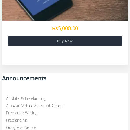
₨5,000.00
Buy Now
Announcements
AI Skills & Freelancing
Amazon Virtual Assistant Course
Freelance Writing
Freelancing
Google AdSense