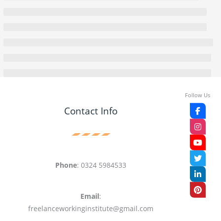
Follow Us
Contact Info
Phone
: 0324 5984533
Email
:
freelanceworkinginstitute@gmail.com