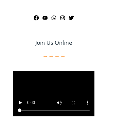
Join Us Online