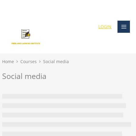
Skip
content
to
content
LOGIN
Home
Courses
Social media
Social media