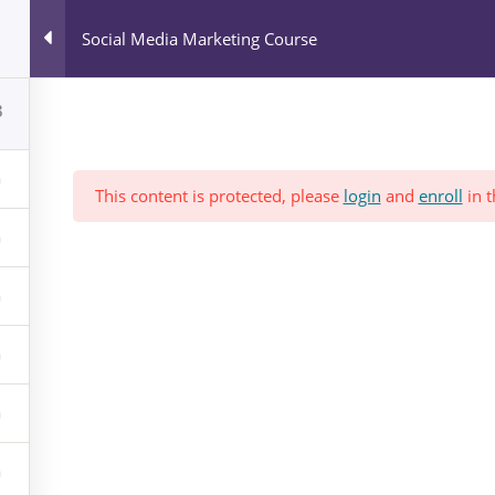
All Courses
Social Media Marketing Course
Blog
News & Events
Who We Are?
8
This content is protected, please
login
and
enroll
in t