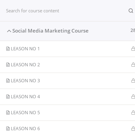
Skip
content
Home
to
content
Home
Courses
Social media
Social Media Marketing Course
2
LEASON NO 1
LEASON NO 2
LEASON NO 3
LEASON NO 4
LEASON NO 5
LEASON NO 6