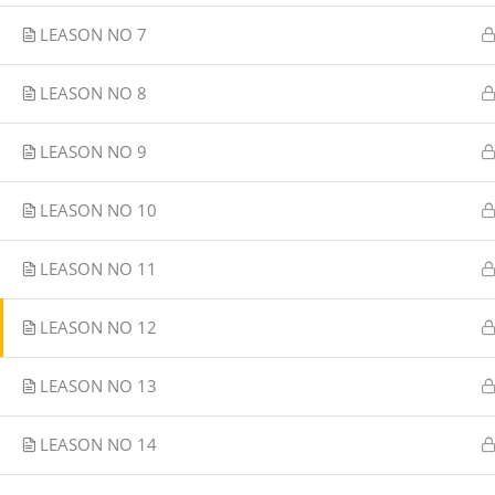
LEASON NO 7
LEASON NO 8
LEASON NO 9
LEASON NO 10
LEASON NO 11
LEASON NO 12
LEASON NO 13
LEASON NO 14