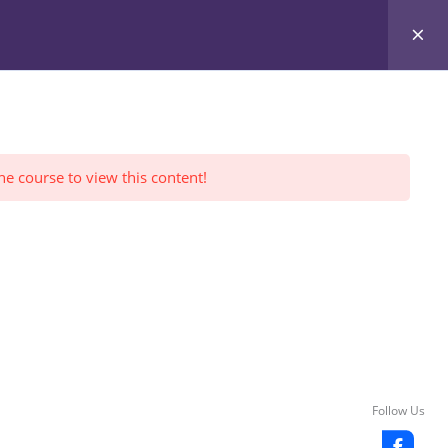
Register Yourself
FWI Reviews
LOGIN
he course to view this content!
Follow Us