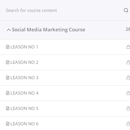
Skip
content
Home
to
content
Home
Courses
Social media
Social Media Marketing Course
2
LEASON NO 1
LEASON NO 2
LEASON NO 3
LEASON NO 4
LEASON NO 5
LEASON NO 6