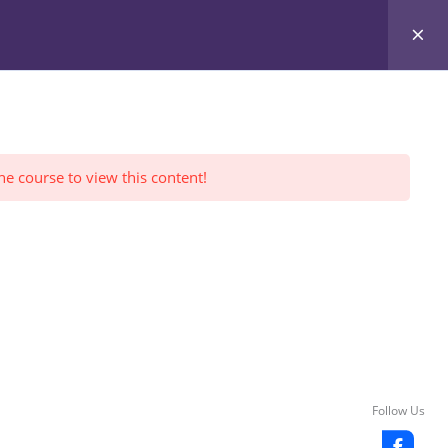
Register Yourself
FWI Reviews
LOGIN
he course to view this content!
Follow Us