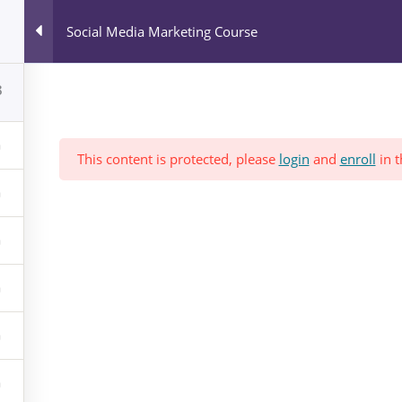
All Courses
Social Media Marketing Course
Blog
News & Events
Who We Are?
8
This content is protected, please
login
and
enroll
in t