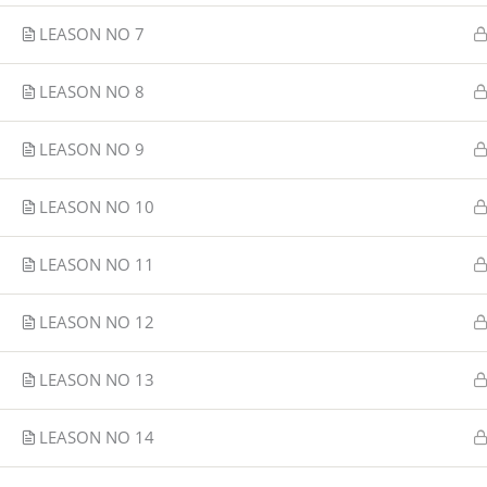
LEASON NO 7
LEASON NO 8
LEASON NO 9
LEASON NO 10
LEASON NO 11
LEASON NO 12
LEASON NO 13
LEASON NO 14