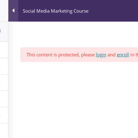
All Courses
Social Media Marketing Course
Blog
News & Events
Who We Are?
8
This content is protected, please
login
and
enroll
in t