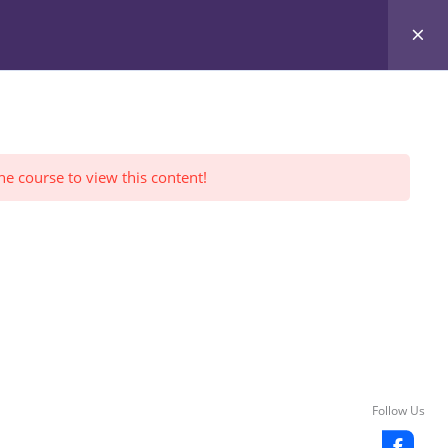
Register Yourself
FWI Reviews
LOGIN
he course to view this content!
Follow Us