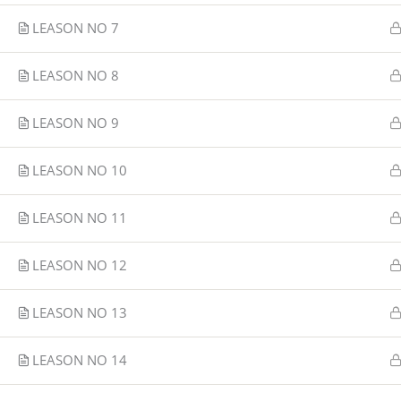
LEASON NO 7
LEASON NO 8
LEASON NO 9
LEASON NO 10
LEASON NO 11
LEASON NO 12
LEASON NO 13
LEASON NO 14