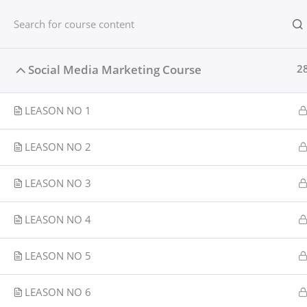
Skip
content
Home
to
content
Home
Courses
Social media
Social Media Marketing Course
2
LEASON NO 1
LEASON NO 2
LEASON NO 3
LEASON NO 4
LEASON NO 5
LEASON NO 6