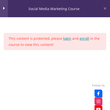
Skip
content
Social Media Marketing Course
to
content
LOGIN
Social Media Marketing
28
Course
This content is protected, please
login
and
enroll
in the
LEASON NO 1
course to view this content!
Home
Courses
Social media
LEASON NO 2
LEASON NO 3
LEASON NO 4
Follow Us
LEASON NO 5
LEASON NO 6