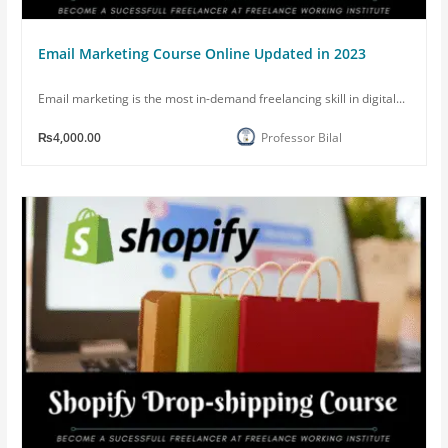
Email Marketing Course Online Updated in 2023
Email marketing is the most in-demand freelancing skill in digital...
₨4,000.00
Professor Bilal