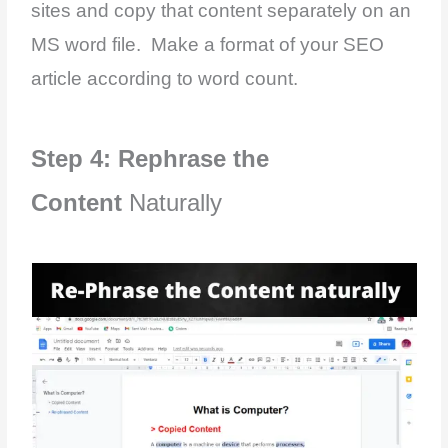
sites and copy that content separately on an
MS word file. Make a format of your SEO
article according to word count.
Step 4: Rephrase the
Content
Naturally