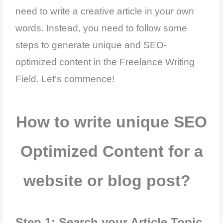
need to write a creative article in your own
words. Instead, you need to follow some
steps to generate unique and SEO-
optimized content in the Freelance Writing
Field. Let’s commence!
How to write unique SEO
Optimized Content for a
website or blog post?
Step 1: Search your Article Topic