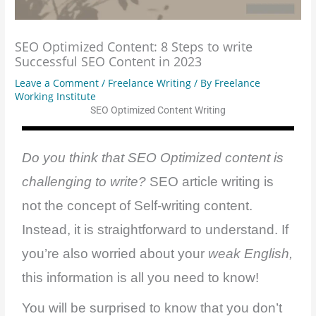
SEO Optimized Content: 8 Steps to write
Successful SEO Content in 2023
Leave a Comment
/
Freelance Writing
/ By
Freelance
Working Institute
SEO Optimized Content Writing
Do you think that SEO Optimized content is
challenging to write?
SEO article writing is
not the concept of Self-writing content.
Instead, it is straightforward to understand. If
you’re also worried about your
weak English,
this information is all you need to know!
You will be surprised to know that you don’t