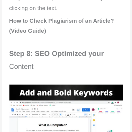
clicking on the text.
How to Check Plagiarism of an Article?
(Video Guide)
Step 8: SEO Optimized your
Content