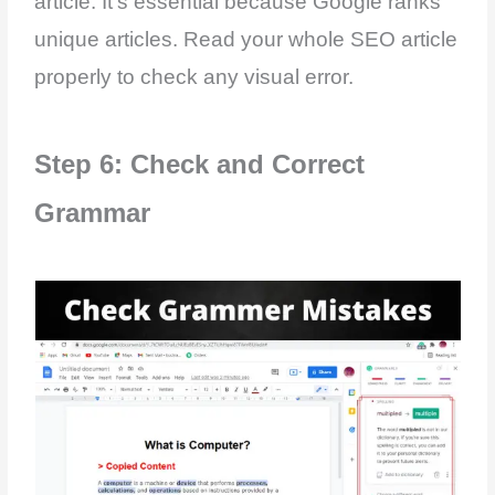
article. It’s essential because Google ranks
unique articles. Read your whole SEO article
properly to check any visual error.
Step 6: Check and Correct
Grammar