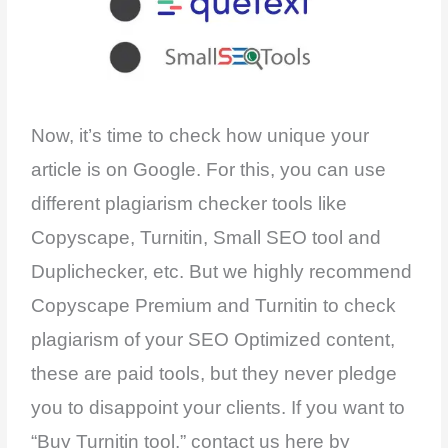
Now, it’s time to check how unique your
article is on Google. For this, you can use
different plagiarism checker tools like
Copyscape, Turnitin, Small SEO tool and
Duplichecker, etc. But we highly recommend
Copyscape Premium and Turnitin to check
plagiarism of your SEO Optimized content,
these are paid tools, but they never pledge
you to disappoint your clients. If you want to
“Buy Turnitin tool,” contact us here by