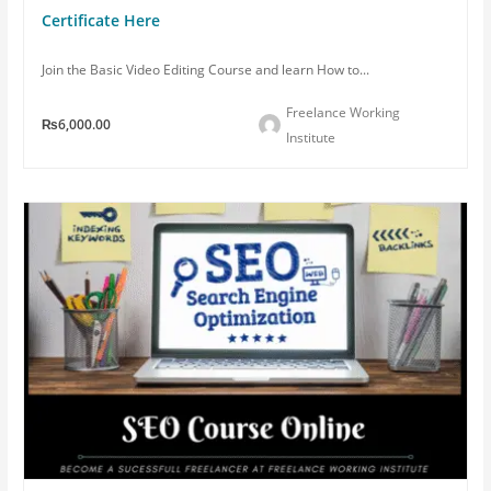
Certificate Here
Join the Basic Video Editing Course and learn How to...
Freelance Working
₨6,000.00
Institute