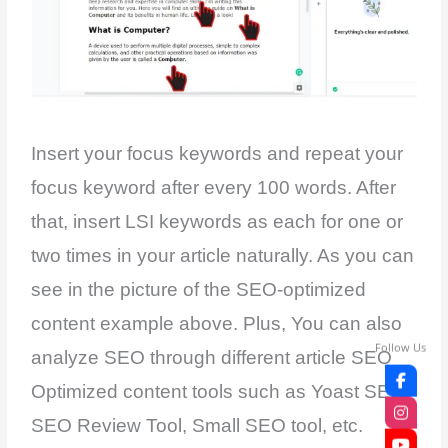
Insert your focus keywords and repeat your
focus keyword after every 100 words. After
that, insert LSI keywords as each for one or
two times in your article naturally. As you can
see in the picture of the SEO-optimized
content example above. Plus, You can also
Follow Us
analyze SEO through different article SEO
Optimized content tools such as Yoast SEO,
SEO Review Tool, Small SEO tool, etc.