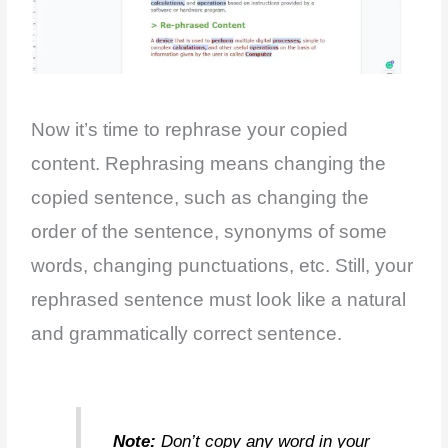
Now it’s time to rephrase your copied
content. Rephrasing means changing the
copied sentence, such as changing the
order of the sentence, synonyms of some
words, changing punctuations, etc. Still, your
rephrased sentence must look like a natural
and grammatically correct sentence.
Note:
Don’t copy any word in your