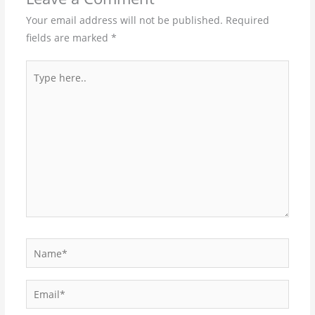
Your email address will not be published.
Required
fields are marked
*
Type
here..
Name*
Email*