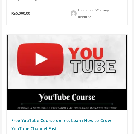
Freelance Working
₨6,000.00
Institute
Free YouTube Course online: Learn How to Grow
YouTube Channel Fast