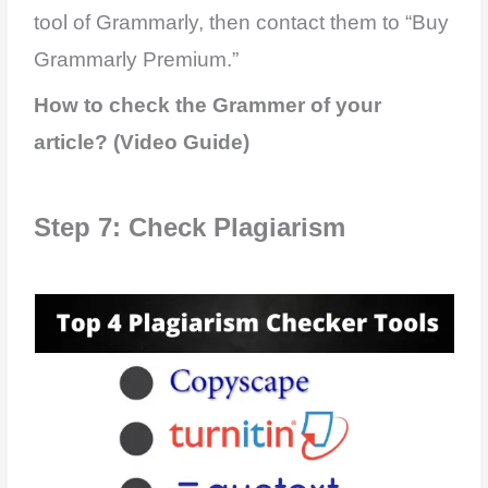
tool of Grammarly, then contact them to “Buy
Grammarly Premium.”
How to check the Grammer of your
article? (Video Guide)
Step 7: Check Plagiarism