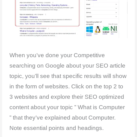
When you’ve done your Competitive
searching on Google about your SEO article
topic, you’ll see that specific results will show
in the form of websites. Click on the top 2 to
3 websites and explore their SEO optimized
content about your topic ” What is Computer
” that they’ve explained about Computer.
Note essential points and headings.