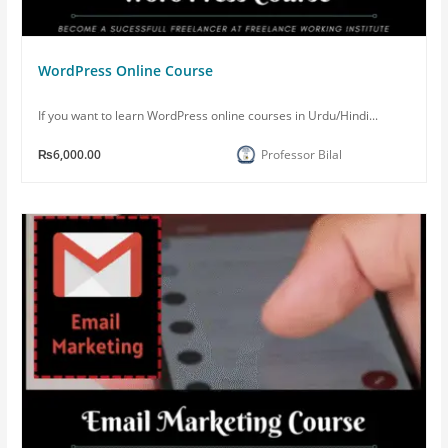
WordPress Online Course
If you want to learn WordPress online courses in Urdu/Hindi...
₨6,000.00
Professor Bilal