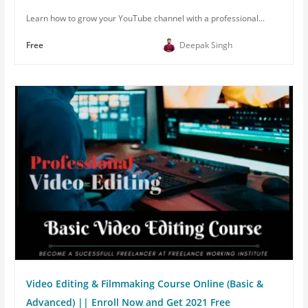
Learn how to grow your YouTube channel with a professional...
Free
Deepak Singh
Video Editing & Filmmaking Course Online (Basic &
Advanced) || Enroll Now and Get 2021 Free