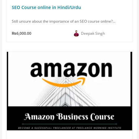
SEO Course online in Hindi/Urdu
Still unsure about the importance of an SEO course online?...
₨6,000.00
Deepak Singh