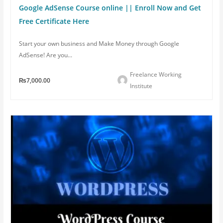
Google AdSense Course online || Enroll Now and Get
Free Certificate Here
Start your own business and Make Money through Google
AdSense! Are you...
Freelance Working
₨7,000.00
Institute