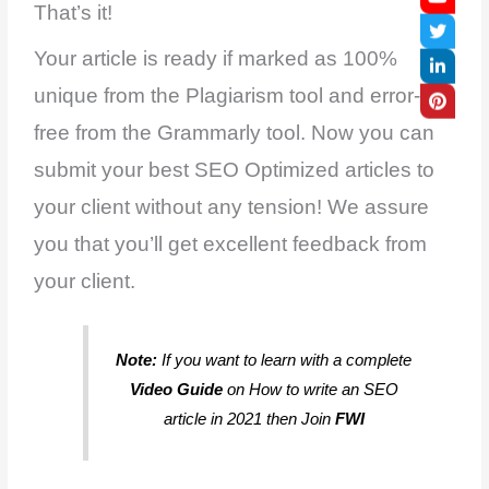
That’s it!
Your article is ready if marked as 100%
unique from the Plagiarism tool and error-
free from the Grammarly tool. Now you can
submit your best SEO Optimized articles to
your client without any tension! We assure
you that you’ll get excellent feedback from
your client.
Note:
If you want to learn with a complete
Video Guide
on How to write an SEO
article in 2021 then Join
FWI