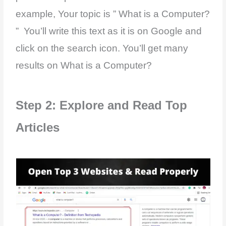
example, Your topic is ” What is a Computer?
” You’ll write this text as it is on Google and
click on the search icon. You’ll get many
results on What is a Computer?
Step 2: Explore and Read Top
Articles