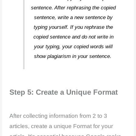
sentence. After rephrasing the copied
sentence, write a new sentence by
typing yourself. If you rephrase the
copied sentence and do not write in
your typing, your copied words will
show plagiarism in your sentence.
Step 5: Create a Unique Format
After collecting information from 2 to 3
articles, create a unique Format for your