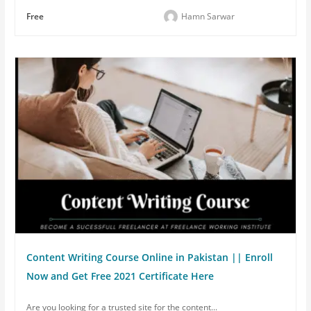
Free
Hamn Sarwar
Content Writing Course Online in Pakistan || Enroll
Now and Get Free 2021 Certificate Here
Are you looking for a trusted site for the content...