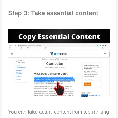
Step 3: Take essential content
You can take actual content from top-ranking