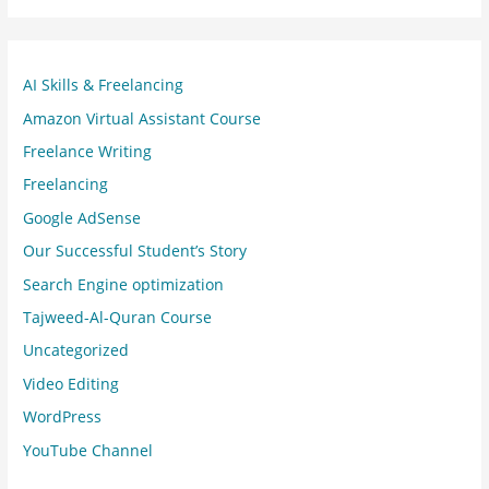
AI Skills & Freelancing
Amazon Virtual Assistant Course
Freelance Writing
Freelancing
Google AdSense
Our Successful Student’s Story
Search Engine optimization
Tajweed-Al-Quran Course
Uncategorized
Video Editing
WordPress
YouTube Channel