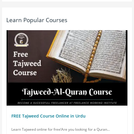
Learn Popular Courses
FREE Tajweed Course Online in Urdu
Learn Tajweed online for free!Are you looking for a Quran...