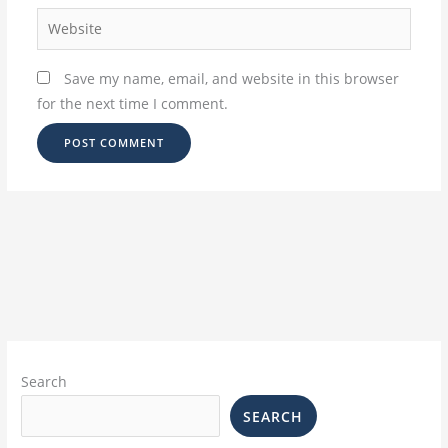
Website
Save my name, email, and website in this browser
for the next time I comment.
Search
SEARCH