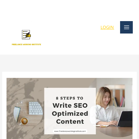
Skip
content
to
content
LOGIN