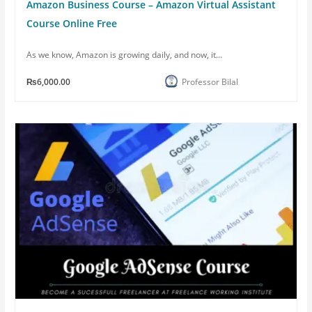
Amazon Business Course – Amazon Virtual Assistant
Course Online Free
As we know, Amazon is growing daily, and now, it...
₨6,000.00
Professor Bilal