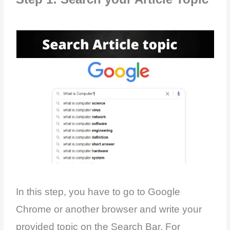
In this step, you have to go to Google
Chrome or another browser and write your
provided topic on the Search Bar. For