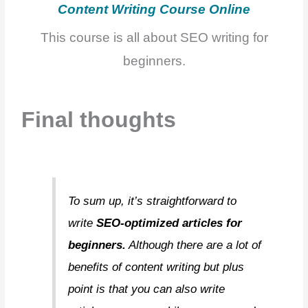
Content Writ
ing Course Online
This course is all about SEO writing for
beginners.
Final thoughts
To sum up, it’s straightforward to
write
SEO-optimized articles for
beginners.
Although there are a lot of
benefits of content writing but plus
point is that you can also write