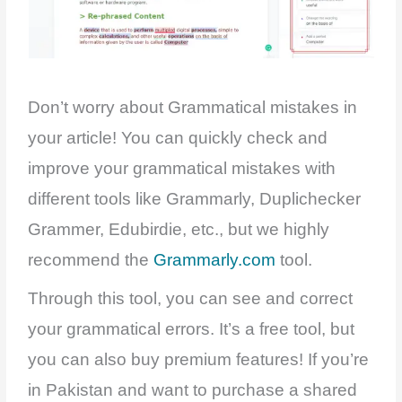
Don’t worry about Grammatical mistakes in
your article! You can quickly check and
improve your grammatical mistakes with
different tools like Grammarly, Duplichecker
Grammer, Edubirdie, etc., but we highly
recommend the
Grammarly.com
tool.
Through this tool, you can see and correct
your grammatical errors. It’s a free tool, but
you can also buy premium features! If you’re
in Pakistan and want to purchase a shared