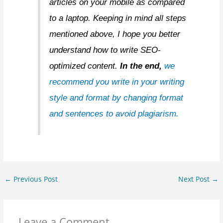
articles on your mobile as compared
to a laptop. Keeping in mind all steps
mentioned above, I hope you better
understand how to write SEO-
optimized content.
In the end,
we
recommend you write in your writing
style and format by changing format
and sentences to avoid plagiarism.
←
Previous Post
Next Post
→
Leave a Comment