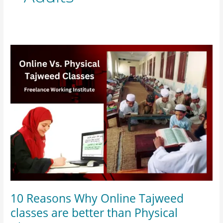
10
Reasons
Why
Online
Tajweed
classes
are
better
than
Physical
Classes?
10 Reasons Why Online Tajweed
classes are better than Physical