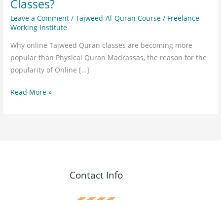
Classes?
Leave a Comment
/
Tajweed-Al-Quran Course
/
Freelance
Working Institute
Why online Tajweed Quran classes are becoming more
popular than Physical Quran Madrassas, the reason for the
popularity of Online […]
Read More »
Contact Info