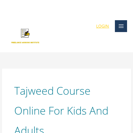
Skip
content
to
content
LOGIN
Tajweed Course
Online For Kids And
Adults