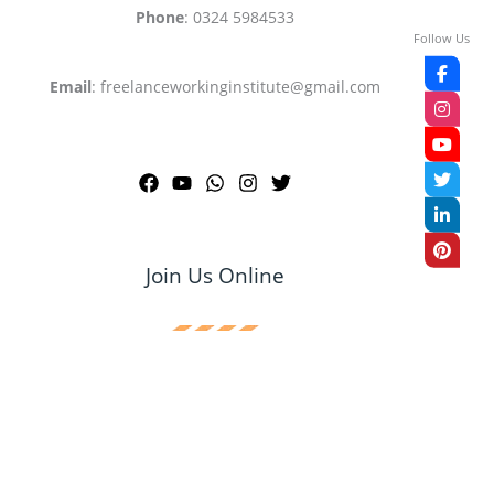
Phone
: 0324 5984533
Follow Us
Email
: freelanceworkinginstitute@gmail.com
Join Us Online