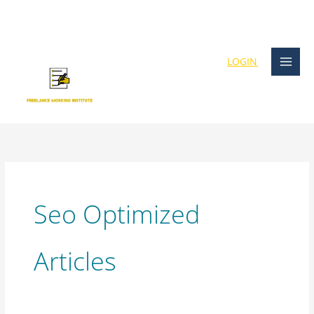
Skip
content
to
content
LOGIN
Seo Optimized
Articles