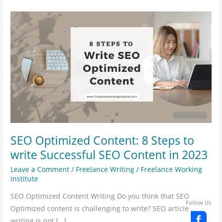
SEO
Optimized
Content:
8
Steps
to
write
Successful
SEO
Content
SEO Optimized Content: 8 Steps to
in
write Successful SEO Content in 2023
2023
Leave a Comment
/
Freelance Writing
/
Freelance Working
Institute
SEO Optimized Content Writing Do you think that SEO
Follow Us
Optimized content is challenging to write? SEO article
writing is not […]