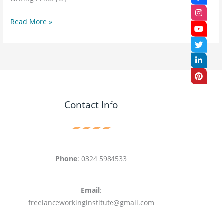
Read More »
Contact Info
Phone
: 0324 5984533
Email
:
freelanceworkinginstitute@gmail.com