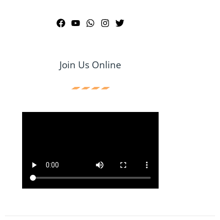
Join Us Online