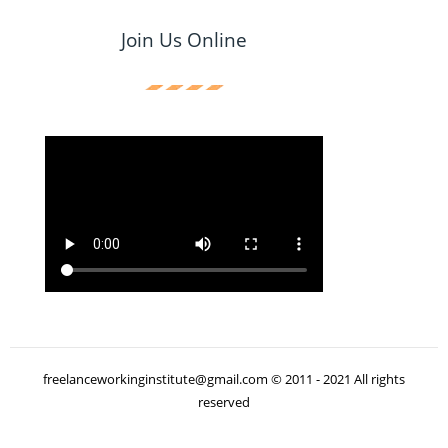
Join Us Online
freelanceworkinginstitute@gmail.com © 2011 - 2021 All rights
reserved