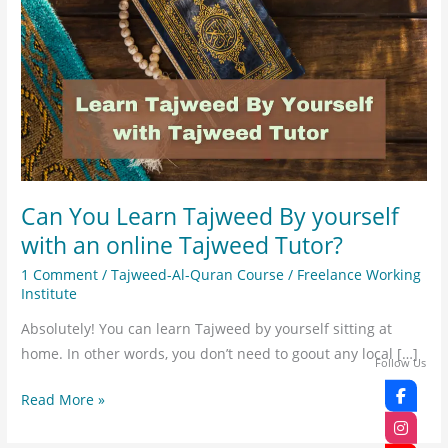
Learn
Tajweed
By
yourself
with
an
online
Tajweed
Can You Learn Tajweed By yourself
Tutor?
with an online Tajweed Tutor?
1 Comment
/
Tajweed-Al-Quran Course
/
Freelance Working
Institute
Absolutely! You can learn Tajweed by yourself sitting at
home. In other words, you don’t need to goout any local […]
Follow Us
Read More »