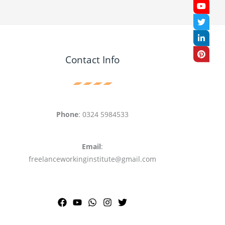
Contact Info
Phone
: 0324 5984533
Email
:
freelanceworkinginstitute@gmail.com