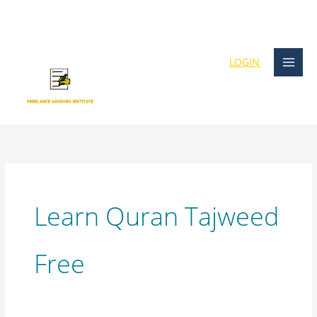
Skip
content
to
content
LOGIN
Learn Quran Tajweed
Free