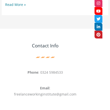
Read More »
Contact Info
Phone
: 0324 5984533
Email
:
freelanceworkinginstitute@gmail.com