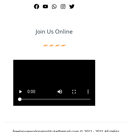
Join Us Online
freelanceworkinginstitute@gmail.com © 2011 - 2021 All rights