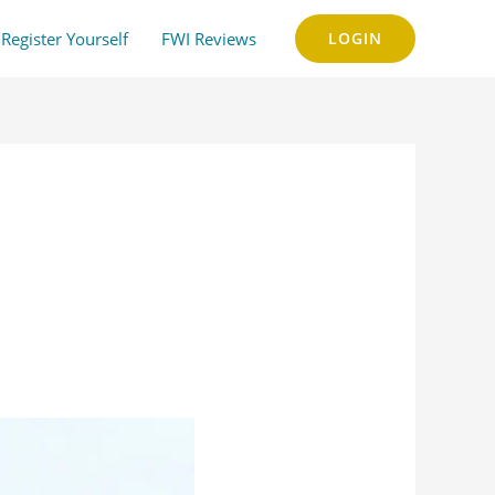
Register Yourself
FWI Reviews
LOGIN