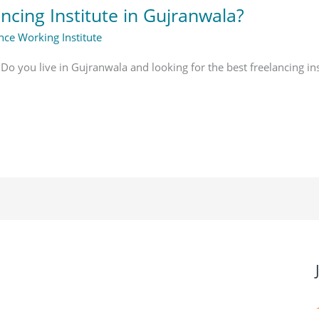
ncing Institute in Gujranwala?
nce Working Institute
 Do you live in Gujranwala and looking for the best freelancing in