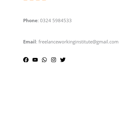
Phone
: 0324 5984533
Email
: freelanceworkinginstitute@gmail.com