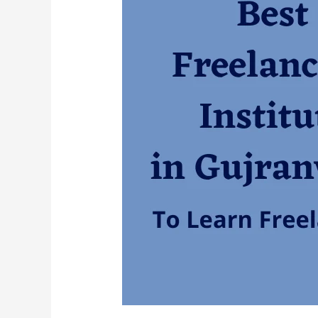
Best
Freelancing
Institute
in
Gujranwala?