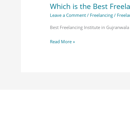
Which is the Best Freela
Leave a Comment
/
Freelancing
/
Freela
Best Freelancing Institute in Gujranwala
Read More »