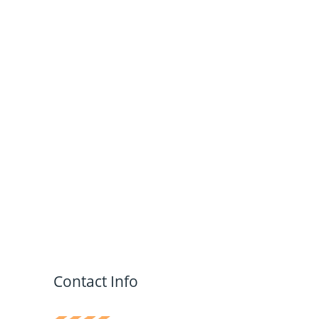
Contact Info