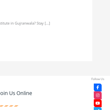
stitute in Gujranwala? Stay […]
Follow Us
Join Us Online