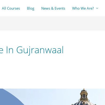
All Courses
Blog
News & Events
Who We Are?
e In Gujranwaal