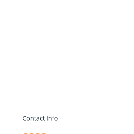
Contact Info