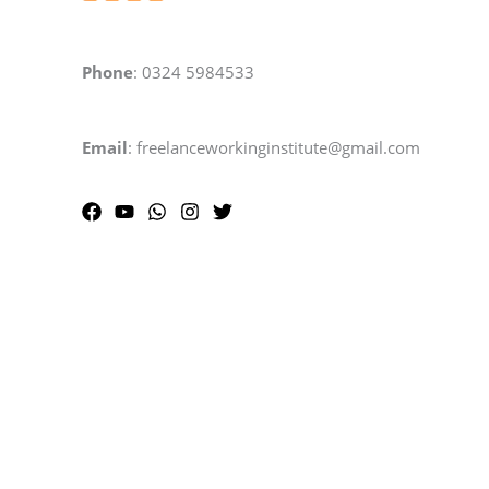
Phone
: 0324 5984533
Email
: freelanceworkinginstitute@gmail.com