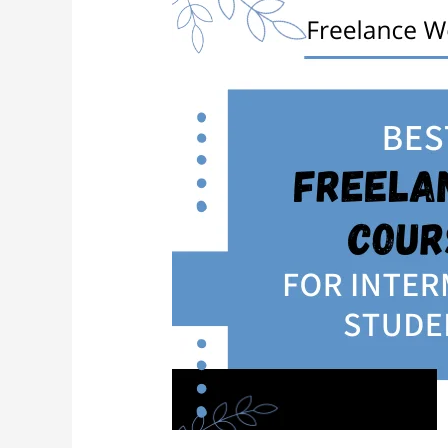
For
Intermediate
Students