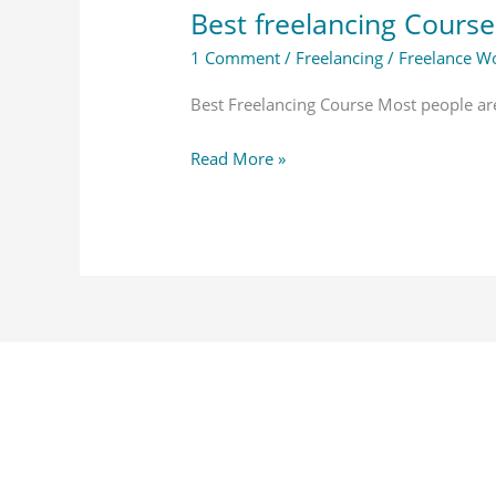
Best freelancing Course
1 Comment
/
Freelancing
/
Freelance Wo
Best Freelancing Course Most people ar
Read More »