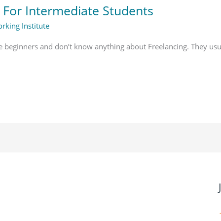
 For Intermediate Students
rking Institute
e beginners and don’t know anything about Freelancing. They usu