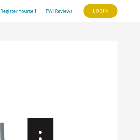
Register Yourself
FWI Reviews
LOGIN