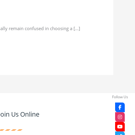
ally remain confused in choosing a […]
Follow Us
Join Us Online