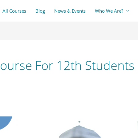
All Courses
Blog
News & Events
Who We Are?
Course For 12th Students