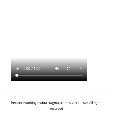
freelanceworkinginstitute@gmail.com © 2011 - 2021 All rights
reserved