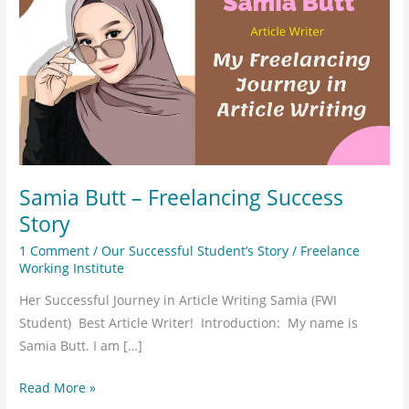
–
Freelancing
Success
Story
Samia Butt – Freelancing Success
Story
1 Comment
/
Our Successful Student’s Story
/
Freelance
Working Institute
Her Successful Journey in Article Writing Samia (FWI
Student) Best Article Writer! Introduction: My name is
Samia Butt. I am […]
Read More »