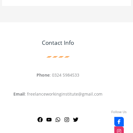
Contact Info
Phone
: 0324 5984533
Email
: freelanceworkinginstitute@gmail.com
Follow Us