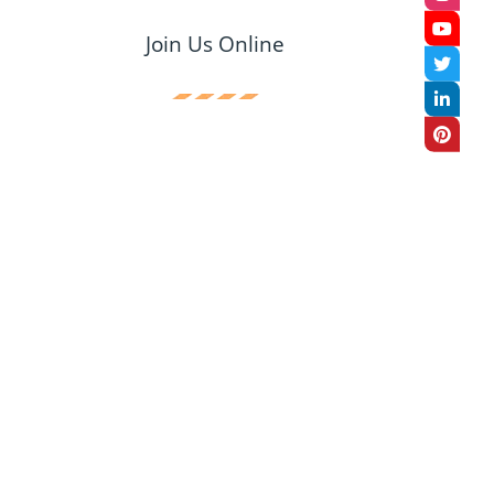
Join Us Online