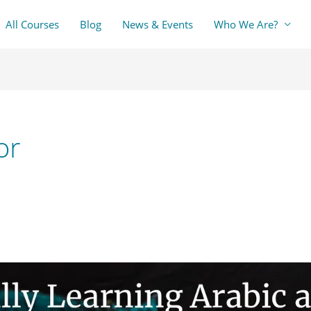
All Courses
Blog
News & Events
Who We Are?
or