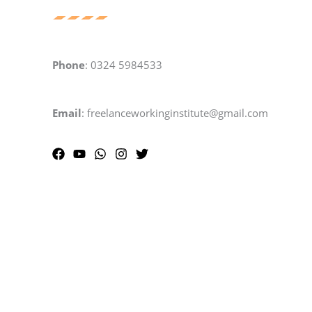
Phone
: 0324 5984533
Email
: freelanceworkinginstitute@gmail.com