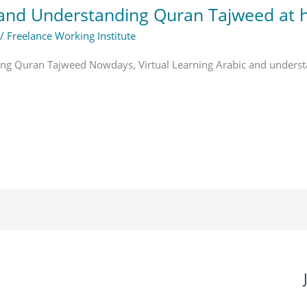
c and Understanding Quran Tajweed at
/
Freelance Working Institute
ding Quran Tajweed Nowdays, Virtual Learning Arabic and under