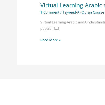
Virtual Learning Arabi
1 Comment
/
Tajweed-Al-Quran Course
Virtual Learning Arabic and Understan
popular […]
Read More »