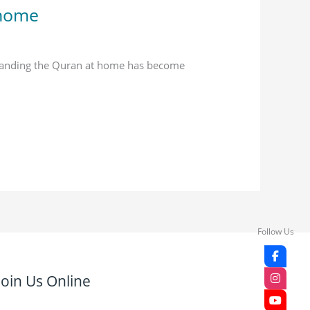
 home
standing the Quran at home has become
Follow Us
Join Us Online