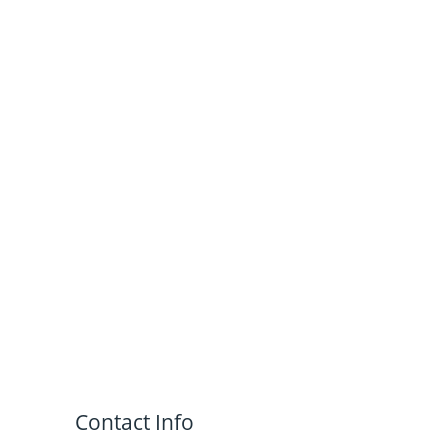
Contact Info