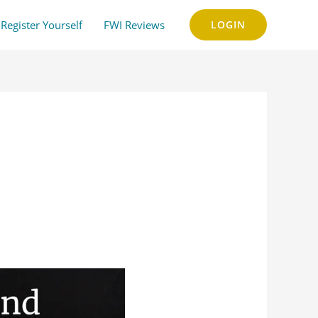
Register Yourself
FWI Reviews
LOGIN