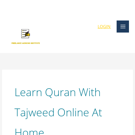
Skip
content
to
content
LOGIN
Learn Quran With
Tajweed Online At
Home