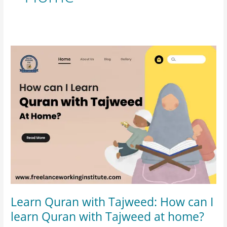
Learn
Quran
with
Tajweed:
How
can
I
learn
Quran
with
Tajweed
at
Learn Quran with Tajweed: How can I
home?
learn Quran with Tajweed at home?