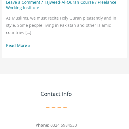
Leave a Comment
/
Tajweed-Al-Quran Course
/
Freelance
Working Institute
As Muslims, we must recite Holy Quran pleasantly and in
style. Some people living in Pakistan and other Islamic
countries […]
Read More »
Contact Info
Phone
: 0324 5984533