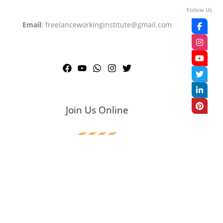
Follow Us
Email
: freelanceworkinginstitute@gmail.com
Join Us Online