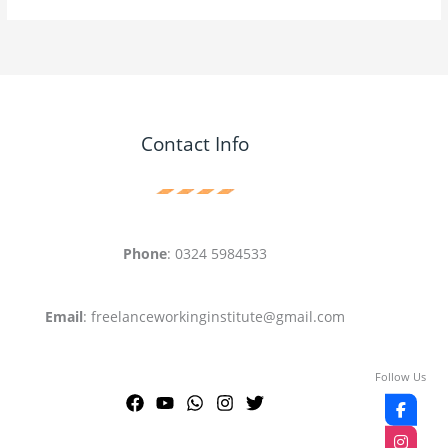
Contact Info
Phone
: 0324 5984533
Email
: freelanceworkinginstitute@gmail.com
Follow Us