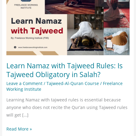
with
Tajweed
Rules:
Is
Tajweed
Obligatory
in
Salah?
Learn Namaz with Tajweed Rules: Is
Tajweed Obligatory in Salah?
Leave a Comment
/
Tajweed-Al-Quran Course
/
Freelance
Working Institute
Learning Namaz with tajweed rules is essential because
anyone who does not recite the Qur’an using Tajweed rules
will get […]
Read More »