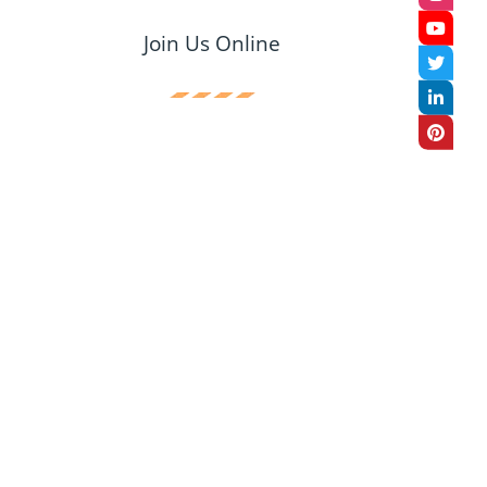
Join Us Online