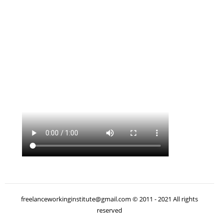
freelanceworkinginstitute@gmail.com © 2011 - 2021 All rights
reserved