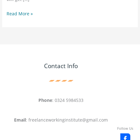
Read More »
Contact Info
Phone
: 0324 5984533
Email
: freelanceworkinginstitute@gmail.com
Follow Us