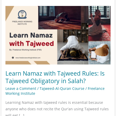
Learn
Namaz
with
Tajweed
Rules:
Is
Tajweed
Obligatory
in
Salah?
Learn Namaz with Tajweed Rules: Is
Tajweed Obligatory in Salah?
Leave a Comment
/
Tajweed-Al-Quran Course
/
Freelance
Working Institute
Learning Namaz with tajweed rules is essential because
anyone who does not recite the Qur’an using Tajweed rules
will get […]