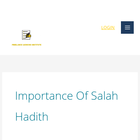
Skip
content
to
content
LOGIN
Importance Of Salah
Hadith