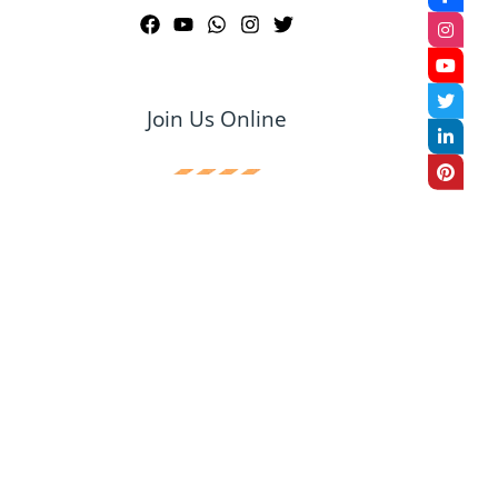
Join Us Online