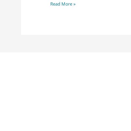
Read More »