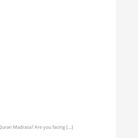
 Quran Madrasa? Are you facing […]