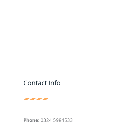
Contact Info
Phone
: 0324 5984533