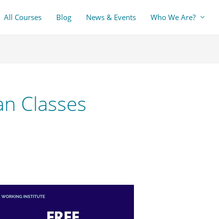
All Courses
Blog
News & Events
Who We Are?
an Classes