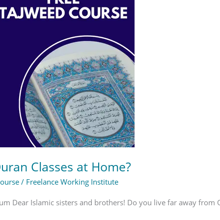
Quran Classes at Home?
Course
/
Freelance Working Institute
m Dear Islamic sisters and brothers! Do you live far away from