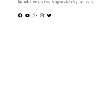
Email
: freelanceworkinginstitute@gmail.com