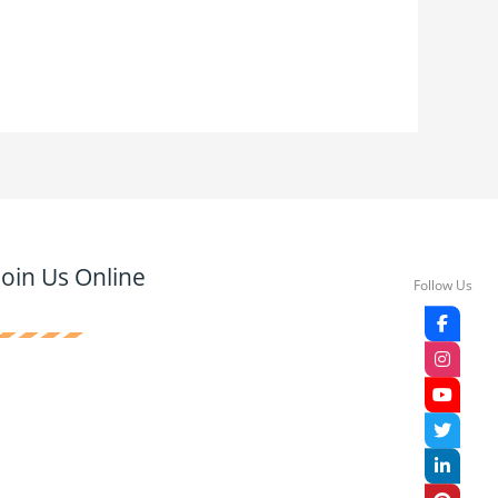
Join Us Online
Follow Us