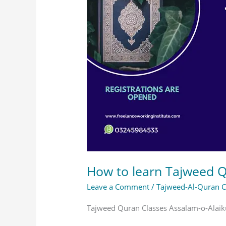
Tajweed
Quran
Classes
at
Home?
How to learn Tajweed 
Leave a Comment
/
Tajweed-Al-Quran 
Tajweed Quran Classes Assalam-o-Alaiku