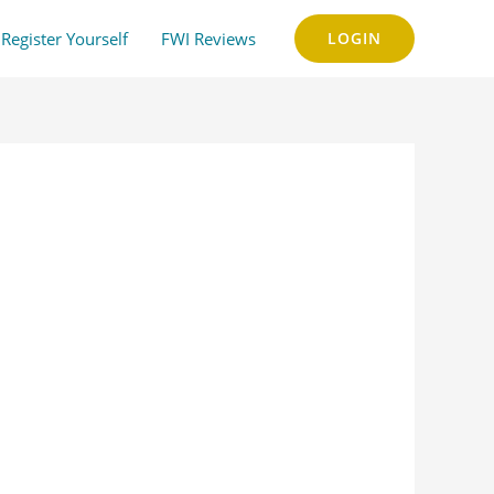
Register Yourself
FWI Reviews
LOGIN