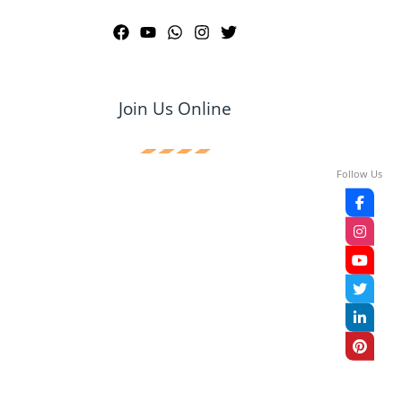
Join Us Online
Follow Us