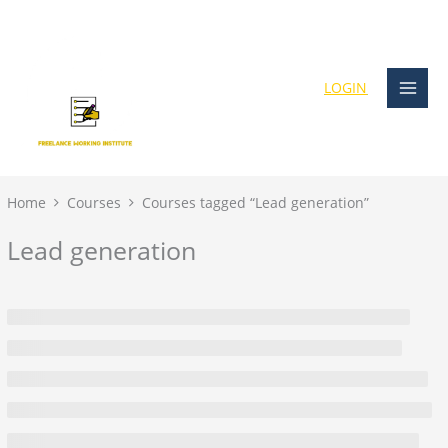
Skip
content
to
content
LOGIN
Home
Courses
Courses tagged “Lead generation”
Lead generation