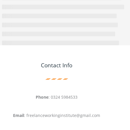
Contact Info
Phone
: 0324 5984533
Email
: freelanceworkinginstitute@gmail.com