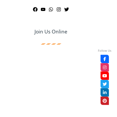
Join Us Online
Follow Us