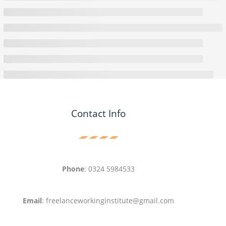
Contact Info
Phone
: 0324 5984533
Email
: freelanceworkinginstitute@gmail.com