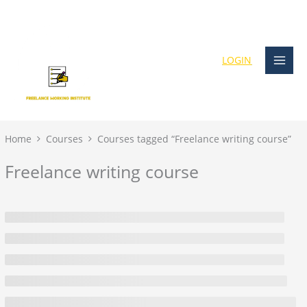
Skip
content
to
content
LOGIN
Home
Courses
Courses tagged “Freelance writing course”
Freelance writing course